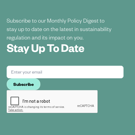
Subscribe to our Monthly Policy Digest to
stay up to date on the latest in sustainability
regulation and its impact on you.
Stay Up To Date