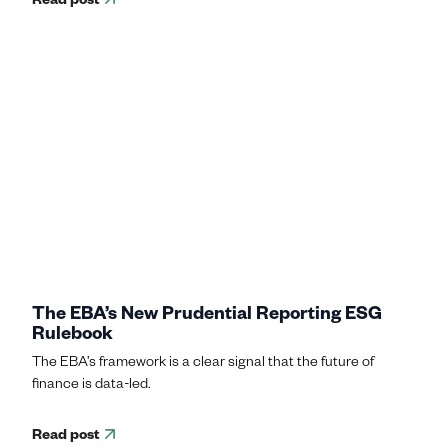
The EBA’s New Prudential Reporting ESG
Rulebook
The EBA’s framework is a clear signal that the future of
finance is data-led.
Read post