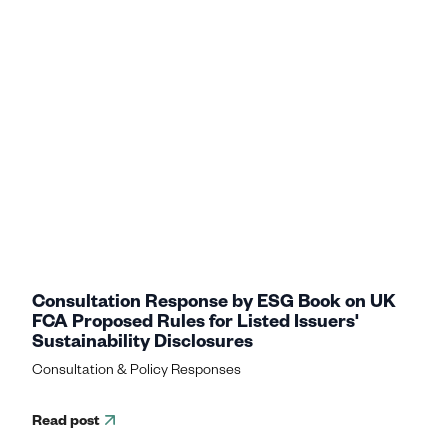
Consultation Response by ESG Book on UK
FCA Proposed Rules for Listed Issuers'
Sustainability Disclosures
Consultation & Policy Responses
Read post