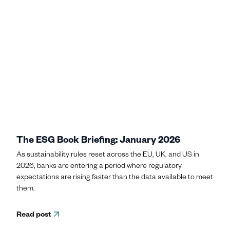
The ESG Book Briefing: January 2026
As sustainability rules reset across the EU, UK, and US in
2026, banks are entering a period where regulatory
expectations are rising faster than the data available to meet
them.
Read post