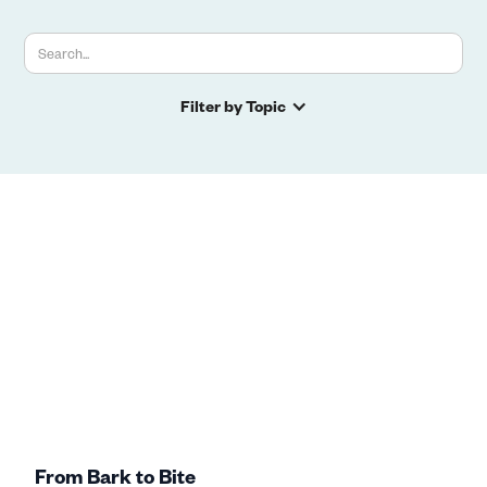
Filter by Topic
From Bark to Bite