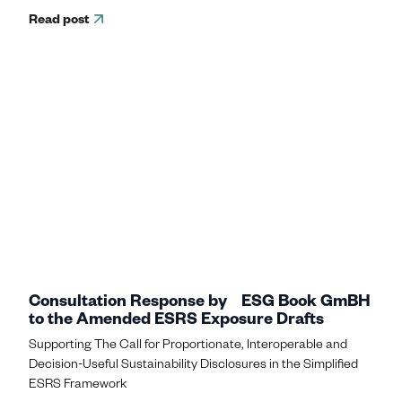
Read post
Consultation Response by ESG Book GmBH
to the Amended ESRS Exposure Drafts
Supporting The Call for Proportionate, Interoperable and
Decision-Useful Sustainability Disclosures in the Simplified
ESRS Framework