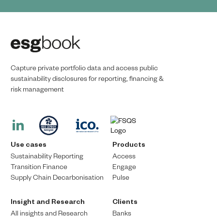
Capture private portfolio data and access public
sustainability disclosures for reporting, financing &
risk management​​
Use cases
Products
Sustainability Reporting
Access
Transition Finance​
Engage
Supply Chain Decarbonisation
Pulse
Insight and Research
Clients
All insights and Research
Banks