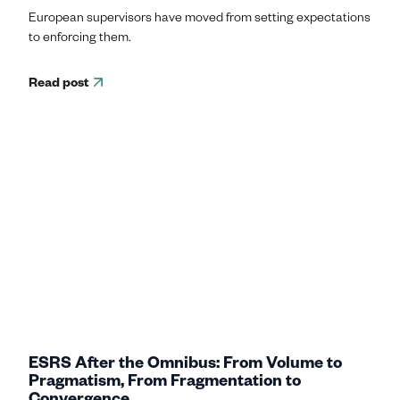
European supervisors have moved from setting expectations
to enforcing them.
Read post
ESRS After the Omnibus: From Volume to
Pragmatism, From Fragmentation to
Convergence