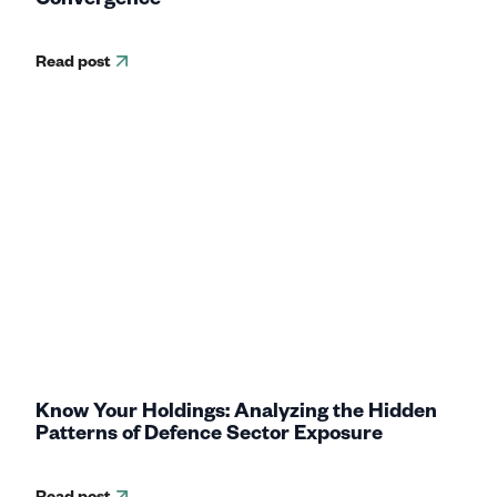
Read post
Know Your Holdings: Analyzing the Hidden
Patterns of Defence Sector Exposure
Read post