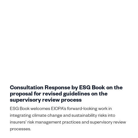
Consultation Response by ESG Book on the
proposal for revised guidelines on the
supervisory review process
ESG Book welcomes EIOPA’s forward-looking work in
integrating climate change and sustainability risks into
insurers’ risk management practices and supervisory review
processes.