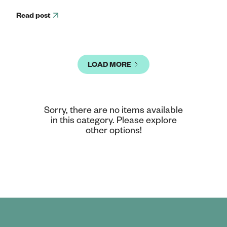
Read post
LOAD MORE
Sorry, there are no items available
in this category. Please explore
other options!