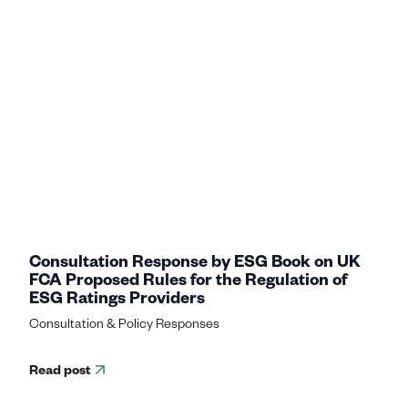
Consultation Response by ESG Book on UK
FCA Proposed Rules for the Regulation of
ESG Ratings Providers
Consultation & Policy Responses
Read post