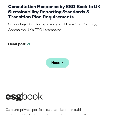
Consultation Response by ESG Book to UK
Sustainability Reporting Standards &
Transition Plan Requirements
Supporting ESG Transparency and Transition Planning
Across the UK’s ESG Landscape
Read post
Next
Capture private portfolio data and access public