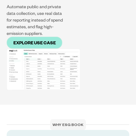
Automate public and private
data collection, use real data
for reporting instead of spend
estimates, and flag high-
emission suppliers.
EXPLORE USE CASE
WHY ESG BOOK