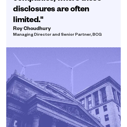
disclosures are often
limited."
Roy Choudhury
Managing Director and Senior Partner, BCG