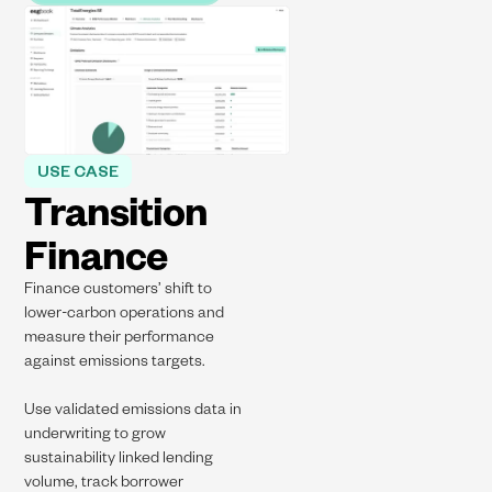
USE CASE
Transition
Finance​
Finance customers’ shift to
lower-carbon operations and
measure their performance
against emissions targets.​
Use validated emissions data in
underwriting to grow
sustainability linked lending
volume, track borrower