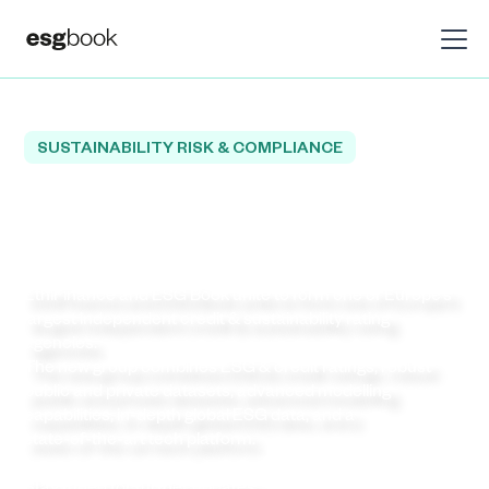
SUSTAINABILITY RISK & COMPLIANCE
Welcome to Europe’s
Leading Independent Rating
Agency!
EthiFinance and ESG Book unite to form one of Europe’s
largest independent credit & sustainability rating
agencies.
The new group combines ESG & credit ratings, robust
public and private datasets, advanced modelling
capabilities, in‑depth global ESG data, and a
state‑of‑the‑art tech platform.
Stay tuned for further updates.