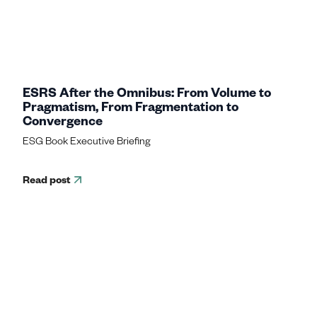
ESRS After the Omnibus: From Volume to
Pragmatism, From Fragmentation to
Convergence
ESG Book Executive Briefing
Read post