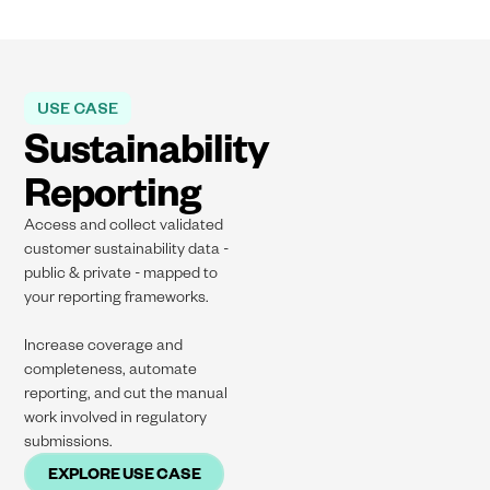
USE CASE
Sustainability
Reporting
Access and collect validated
customer sustainability data -
public & private - mapped to
your reporting frameworks​.
Increase coverage and
completeness, automate
reporting, and cut the manual
work involved in regulatory
submissions.
EXPLORE USE CASE