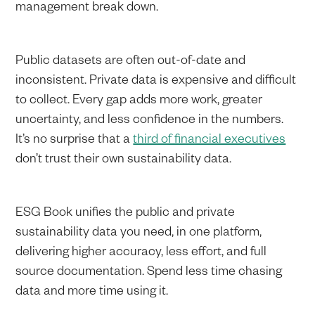
management break down.
Public datasets are often out-of-date and
inconsistent. Private data is expensive and difficult
to collect. Every gap adds more work, greater
uncertainty, and less confidence in the numbers.
It’s no surprise that a
third of financial executives
don’t trust their own sustainability data.
ESG Book unifies the public and private
sustainability data you need, in one platform,
delivering higher accuracy, less effort, and full
source documentation. Spend less time chasing
data and more time using it.