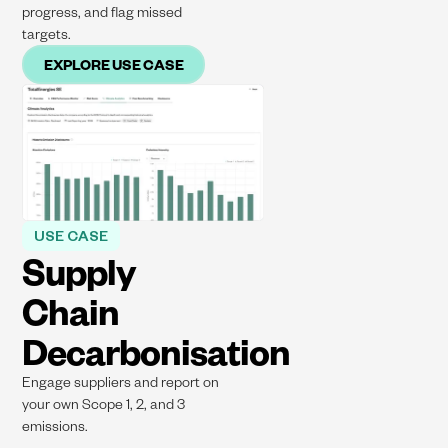
progress, and flag missed
targets.
EXPLORE USE CASE
USE CASE
Supply
Chain
Decarbonisation
Engage suppliers and report on
your own Scope 1, 2, and 3
emissions.​​