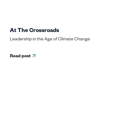
At The Crossroads
Leadership in the Age of Climate Change
Read post