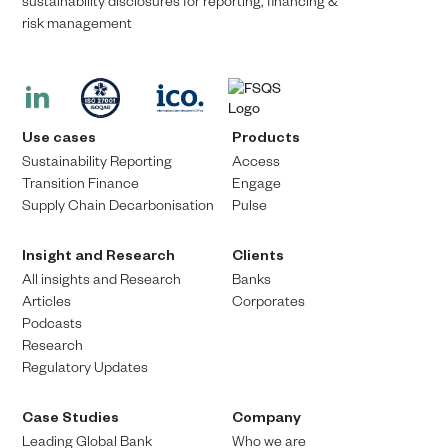
sustainability disclosures for reporting, financing &
risk management​​
Use cases
Products
Sustainability Reporting
Access
Transition Finance​
Engage
Supply Chain Decarbonisation
Pulse
Insight and Research
Clients
All insights and Research
Banks
Articles
Corporates
Podcasts
Research
Regulatory Updates
Case Studies
Company
Leading Global Bank
Who we are