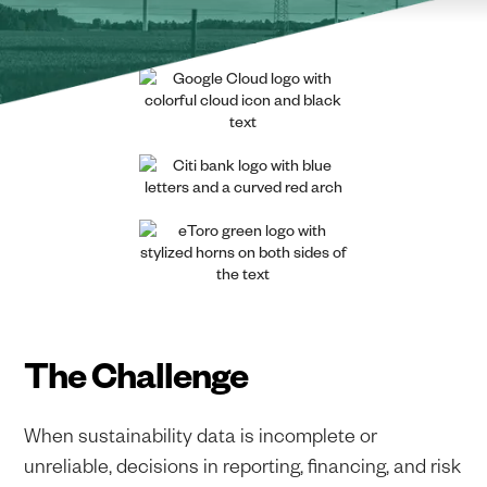
The Challenge
When sustainability data is incomplete or
unreliable, decisions in reporting, financing, and risk