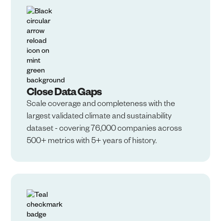
Close Data Gaps
Scale coverage and completeness with the
largest validated climate and sustainability
dataset - covering 76,000 companies across
500+ metrics with 5+ years of history.