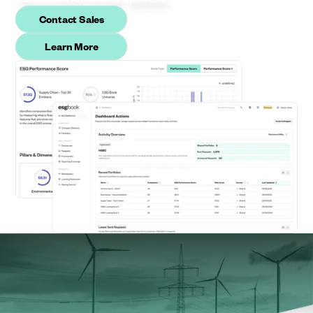
Contact Sales
Learn More
The sustainability partner global
businesses rely on