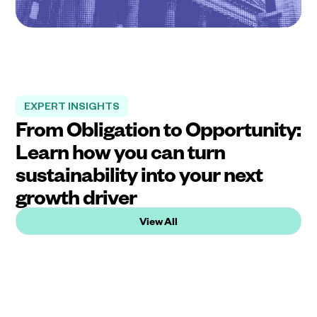
EXPERT INSIGHTS
From Obligation to Opportunity:
Learn how you can turn
sustainability into your next
growth driver
View All