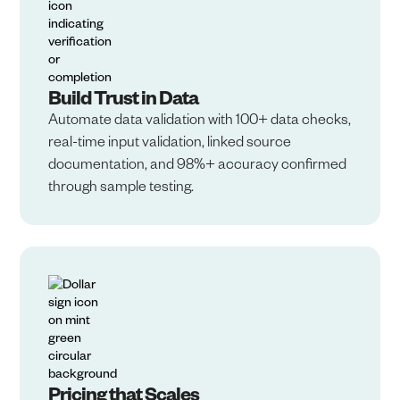
Build Trust in Data​
Automate data validation with 100+ data checks,
real-time input validation, linked source
documentation, and 98%+ accuracy confirmed
through sample testing.
Pricing that Scales