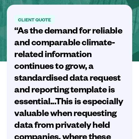
CLIENT QUOTE
“As the demand for reliable
and comparable climate-
related information
continues to grow, a
standardised data request
and reporting template is
essential...This is especially
valuable when requesting
data from privately held
companies, where these