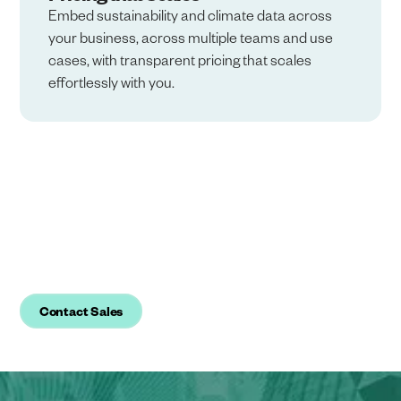
Embed sustainability and climate data across
your business, across multiple teams and use
cases, with transparent pricing that scales
effortlessly with you.
Ready to simplify reporting and
regain trust in your
sustainability data?
Contact Sales