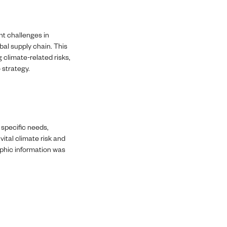
nt challenges in
bal supply chain. This
g climate-related risks,
 strategy.
 specific needs,
vital climate risk and
raphic information was