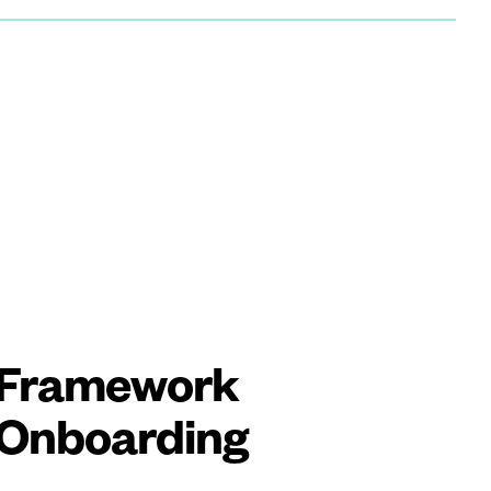
Framework
Onboarding