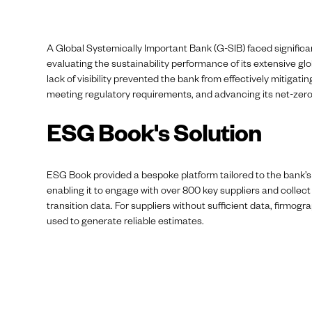
A Global Systemically Important Bank (G-SIB) faced significa
evaluating the sustainability performance of its extensive glo
lack of visibility prevented the bank from effectively mitigatin
meeting regulatory requirements, and advancing its net-zero
ESG Book's Solution
ESG Book provided a bespoke platform tailored to the bank’s
enabling it to engage with over 800 key suppliers and collect 
transition data. For suppliers without sufficient data, firmog
used to generate reliable estimates.