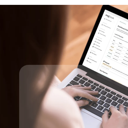
Key Steps