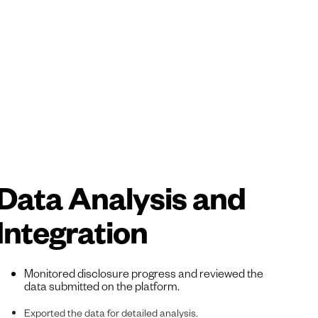
Data Analysis and
Integration
Monitored disclosure progress and reviewed the
data submitted on the platform.
Exported the data for detailed analysis.