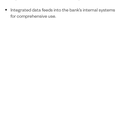
Integrated data feeds into the bank’s internal systems
for comprehensive use.