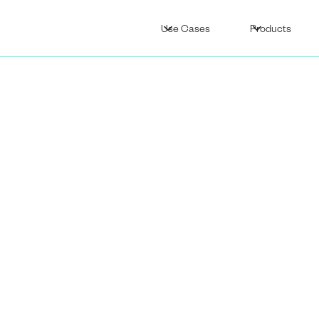
Use Cases
Products
Supply Chain
ity