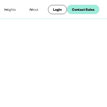
Insights
About
Login
Contact Sales