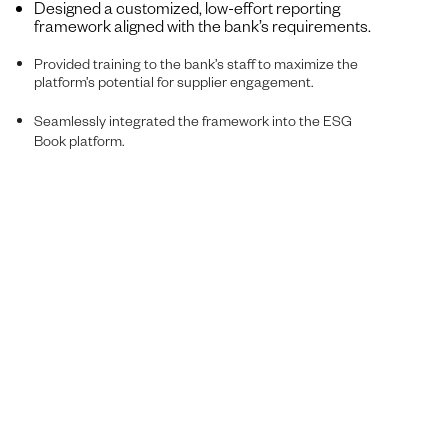
Designed a customized, low-effort reporting
framework aligned with the bank’s requirements.
Provided training to the bank’s staff to maximize the
platform’s potential for supplier engagement.
Seamlessly integrated the framework into the ESG
Book platform.