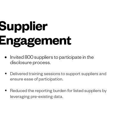
Supplier
Engagement
Invited 800 suppliers to participate in the
disclosure process.
Delivered training sessions to support suppliers and
ensure ease of participation.
Reduced the reporting burden for listed suppliers by
leveraging pre-existing data.