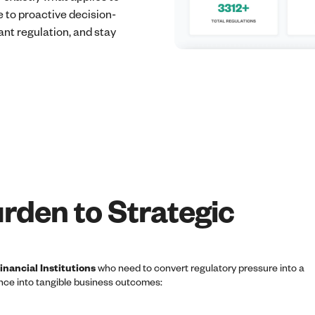
 to proactive decision-
nt regulation, and stay
rden to Strategic
nancial Institutions
who need to convert regulatory pressure into a
ence into tangible business outcomes: