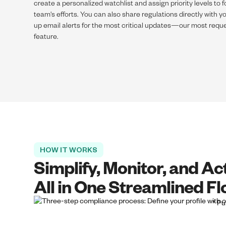
create a personalized watchlist and assign priority levels to 
team's efforts. You can also share regulations directly with 
up email alerts for the most critical updates—our most reque
feature.
HOW IT WORKS
Simplify, Monitor, and Ac
All in One Streamlined F
* Pu