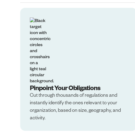
Pinpoint Your Obligations
Cut through thousands of regulations and
instantly identify the ones relevant to your
organization, based on size, geography, and
activity.