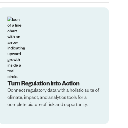
Turn Regulation into Action
Connect regulatory data with a holistic suite of
climate, impact, and analytics tools for a
complete picture of risk and opportunity.