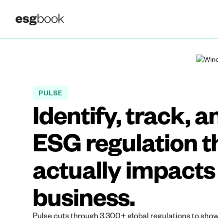
PULSE
Identify, track, a
ESG regulation t
actually impacts
business.
Pulse cuts through 3,300+ global regulations to show