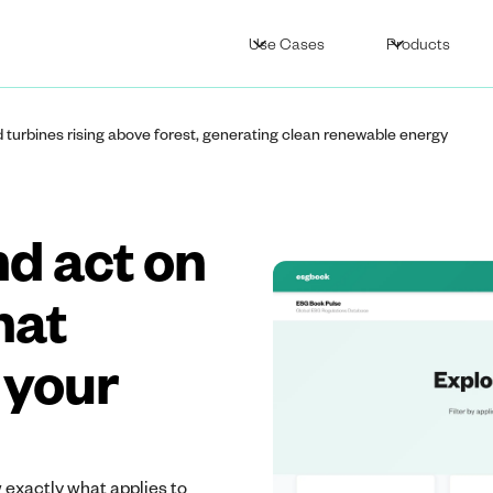
Use Cases
Products
nd act on
hat
 your
 exactly what applies to