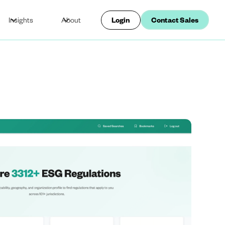
Insights
About
Login
Contact Sales