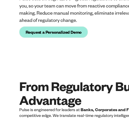
you, so your team can move from reactive compliance
making. Reduce manual monitoring, eliminate irreleva
ahead of regulatory change.
Request a Personalized Demo
From Regulatory Bu
Advantage
Pulse is engineered for leaders at
Banks, Corporates and Fi
competitive edge. We translate real-time regulatory intellig