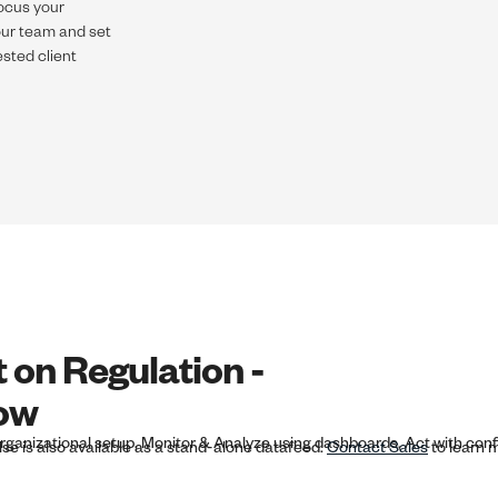
focus your
your team and set
sted client
t on Regulation -
low
lse is also available as a stand-alone datafeed.
Contact Sales
to learn 