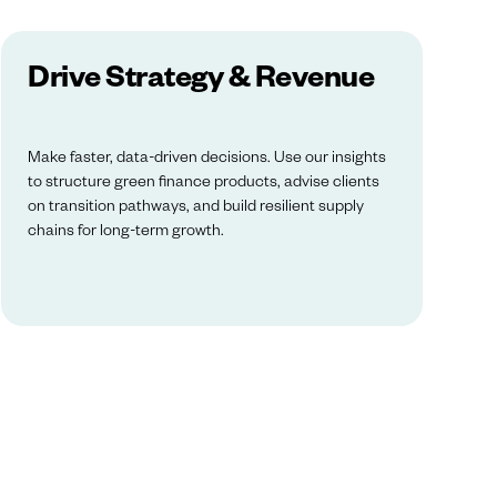
Drive Strategy & Revenue
Make faster, data-driven decisions. Use our insights
to structure green finance products, advise clients
on transition pathways, and build resilient supply
chains for long-term growth.