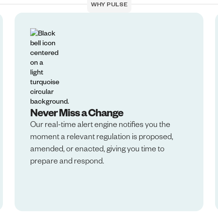
WHY PULSE
Never Miss a Change
Our real-time alert engine notifies you the
moment a relevant regulation is proposed,
amended, or enacted, giving you time to
prepare and respond.