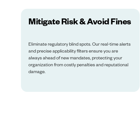
Mitigate Risk & Avoid Fines
Eliminate regulatory blind spots. Our real-time alerts
and precise applicability filters ensure you are
always ahead of new mandates, protecting your
organization from costly penalties and reputational
damage.