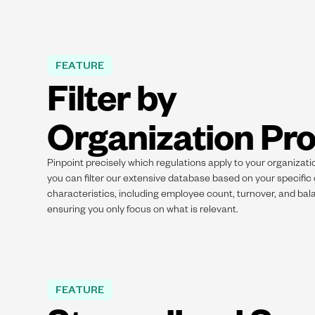
FEATURE
Filter by
Organization Pro
Pinpoint precisely which regulations apply to your organizati
you can filter our extensive database based on your specific
characteristics, including employee count, turnover, and bal
ensuring you only focus on what is relevant.
FEATURE