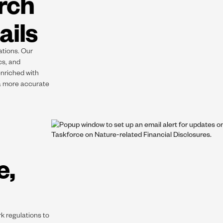
rch
ails
ations. Our
cs, and
enriched with
 a more accurate
e,
k regulations to