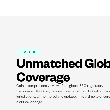
FEATURE
Unmatched Glob
Coverage
Gain a comprehensive view of the global ESG regulatory lan
tracks over 3,300 regulations from more than 100 authoritie
jurisdictions, all monitored and updated in real time to ensur
a critical change.