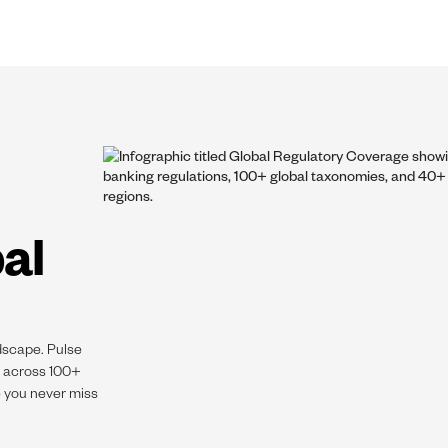
al
dscape. Pulse
s across 100+
e you never miss