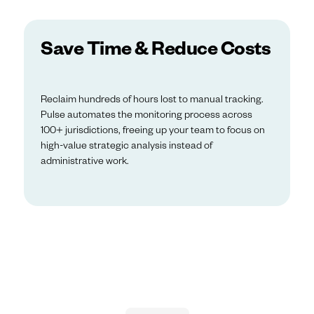
Save Time & Reduce Costs
Reclaim hundreds of hours lost to manual tracking.
Pulse automates the monitoring process across
100+ jurisdictions, freeing up your team to focus on
high-value strategic analysis instead of
administrative work.