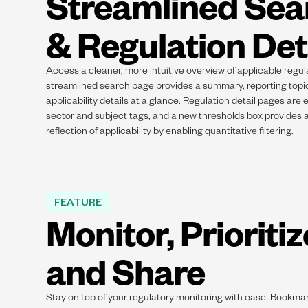
Streamlined Sea
& Regulation Det
Access a cleaner, more intuitive overview of applicable regul
streamlined search page provides a summary, reporting topi
applicability details at a glance. Regulation detail pages are 
sector and subject tags, and a new thresholds box provides
reflection of applicability by enabling quantitative filtering.
FEATURE
Monitor, Prioritiz
and Share
Stay on top of your regulatory monitoring with ease. Bookmar