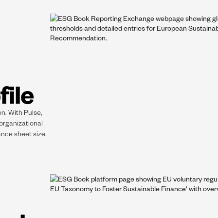
file
on. With Pulse,
 organizational
ance sheet size,