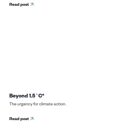
Read post
Beyond 1.5˚C*
The urgency for climate action.
Read post