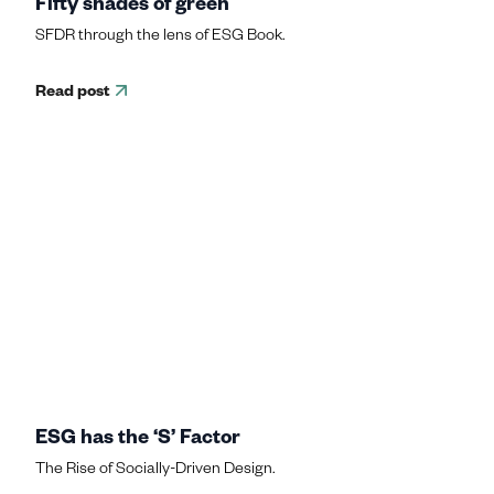
Fifty shades of green
SFDR through the lens of ESG Book.
Read post
ESG has the ‘S’ Factor
The Rise of Socially-Driven Design.