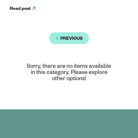
Read post
PREVIOUS
Sorry, there are no items available
in this category. Please explore
other options!