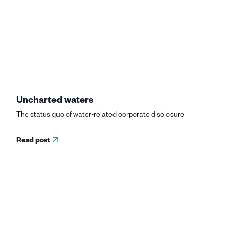
Uncharted waters
The status quo of water-related corporate disclosure
Read post