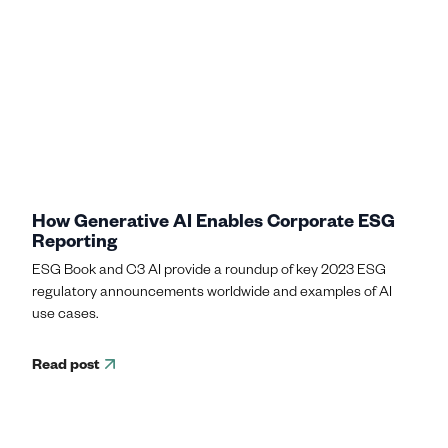
How Generative AI Enables Corporate ESG
Reporting
ESG Book and C3 AI provide a roundup of key 2023 ESG
regulatory announcements worldwide and examples of AI
use cases.
Read post