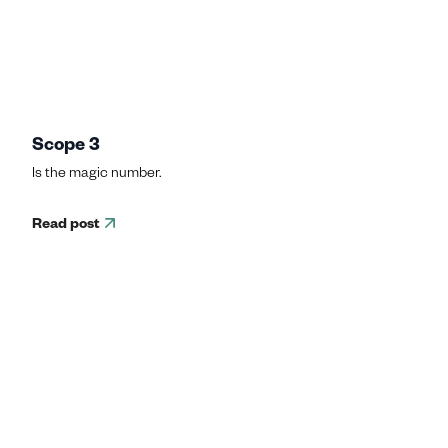
Scope 3
Is the magic number.
Read post