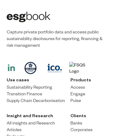
Capture private portfolio data and access public
sustainability disclosures for reporting, financing &
risk management​​
Use cases
Products
Sustainability Reporting
Access
Transition Finance​
Engage
Supply Chain Decarbonisation
Pulse
Insight and Research
Clients
All insights and Research
Banks
Articles
Corporates