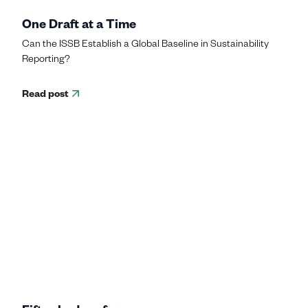
One Draft at a Time
Can the ISSB Establish a Global Baseline in Sustainability
Reporting?
Read post