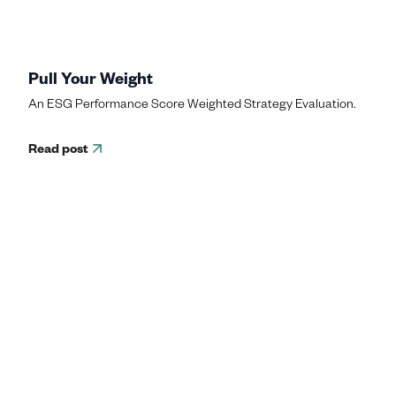
Pull Your Weight
An ESG Performance Score Weighted Strategy Evaluation.
Read post