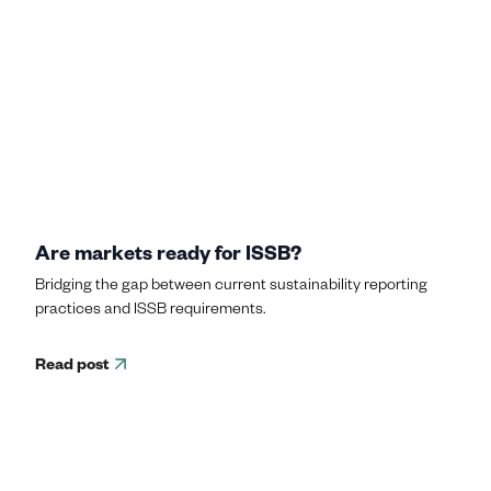
Are markets ready for ISSB?
Bridging the gap between current sustainability reporting
practices and ISSB requirements.
Read post