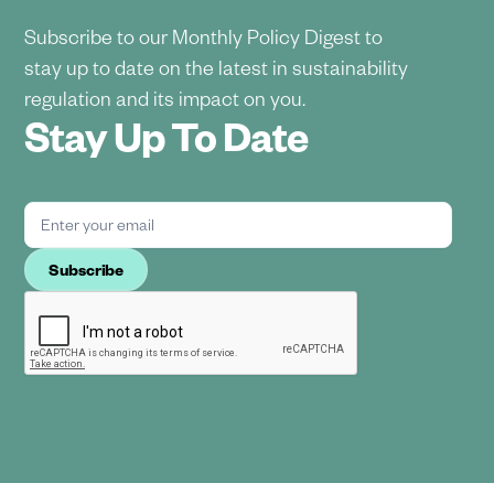
Subscribe to our Monthly Policy Digest to
stay up to date on the latest in sustainability
regulation and its impact on you.
Stay Up To Date