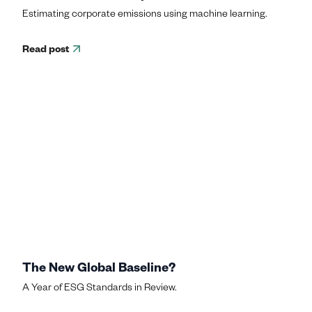
Estimating corporate emissions using machine learning.
Read post
The New Global Baseline?
A Year of ESG Standards in Review.