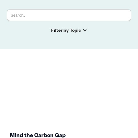
Filter by Topic
Mind the Carbon Gap