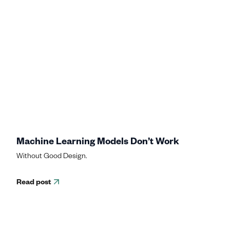
Machine Learning Models Don’t Work
Without Good Design.
Read post