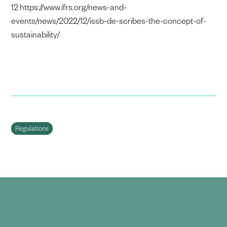
12 https://www.ifrs.org/news-and-
events/news/2022/12/issb-de-scribes-the-concept-of-
sustainability/
Regulations