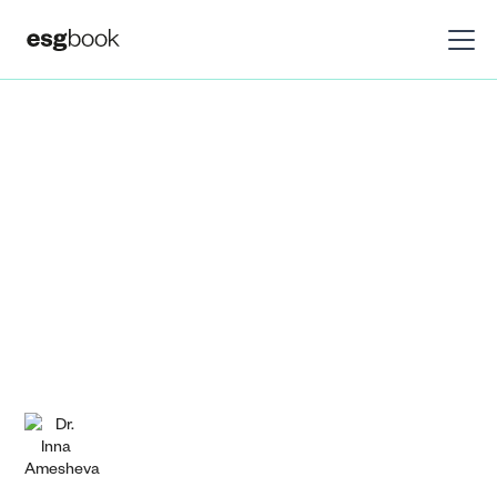
Insights
Research
Are markets ready
for ISSB?
Bridging the gap between current sustainability
reporting practices and ISSB requirements.
Dr. Inna Amesheva
July 6, 2023
DOWNLOAD PDF