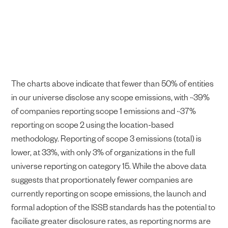
The charts above indicate that fewer than 50% of entities
in our universe disclose any scope emissions, with ~39%
of companies reporting scope 1 emissions and ~37%
reporting on scope 2 using the location-based
methodology. Reporting of scope 3 emissions (total) is
lower, at 33%, with only 3% of organizations in the full
universe reporting on category 15. While the above data
suggests that proportionately fewer companies are
currently reporting on scope emissions, the launch and
formal adoption of the ISSB standards has the potential to
faciliate greater disclosure rates, as reporting norms are