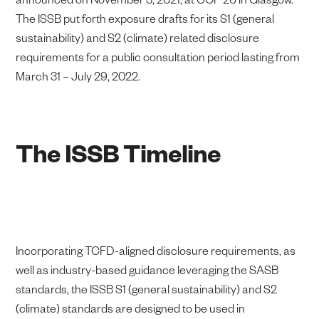
The ISSB put forth exposure drafts for its S1 (general
sustainability) and S2 (climate) related disclosure
requirements for a public consultation period lasting from
March 31 – July 29, 2022.
The ISSB Timeline
Incorporating TCFD-aligned disclosure requirements, as
well as industry-based guidance leveraging the SASB
standards, the ISSB S1 (general sustainability) and S2
(climate) standards are designed to be used in