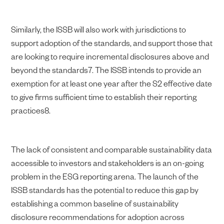
Similarly, the ISSB will also work with jurisdictions to
support adoption of the standards, and support those that
are looking to require incremental disclosures above and
beyond the standards7. The ISSB intends to provide an
exemption for at least one year after the S2 effective date
to give firms sufficient time to establish their reporting
practices8.
The lack of consistent and comparable sustainability data
accessible to investors and stakeholders is an on-going
problem in the ESG reporting arena. The launch of the
ISSB standards has the potential to reduce this gap by
establishing a common baseline of sustainability
disclosure recommendations for adoption across