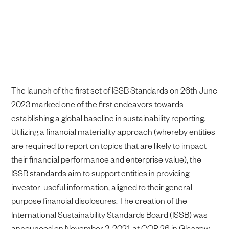
The launch of the first set of ISSB Standards on 26th June
2023 marked one of the first endeavors towards
establishing a global baseline in sustainability reporting.
Utilizing a financial materiality approach (whereby entities
are required to report on topics that are likely to impact
their financial performance and enterprise value), the
ISSB standards aim to support entities in providing
investor-useful information, aligned to their general-
purpose financial disclosures. The creation of the
International Sustainability Standards Board (ISSB) was
announced on November 3, 2021, at COP 26 in Glasgow.