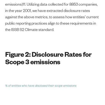
emissions)11. Utilizing data collected for 8853 companies,
in the year 2001, we have extracted disclosure rates
against the above metrics, to assess how entities’ current
public reporting practices align to these requirements in
the ISSB S2 Climate standard.
Figure 2: Disclosure Rates for
Scope 3 emissions
% of entities who have disclosed their scope emissions