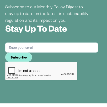
Subscribe to our Monthly Policy Digest to
stay up to date on the latest in sustainability
regulation and its impact on you.
Stay Up To Date