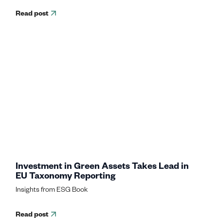
Read post
Investment in Green Assets Takes Lead in
EU Taxonomy Reporting
Insights from ESG Book
Read post