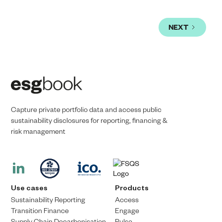
NEXT
Capture private portfolio data and access public
sustainability disclosures for reporting, financing &
risk management​​
Use cases
Products
Sustainability Reporting
Access
Transition Finance​
Engage
Supply Chain Decarbonisation
Pulse