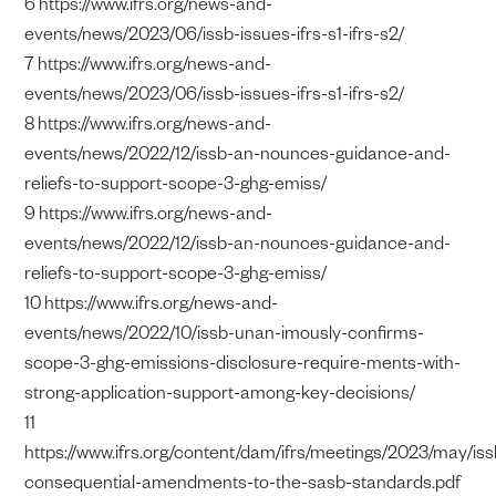
6 https://www.ifrs.org/news-and-
events/news/2023/06/issb-issues-ifrs-s1-ifrs-s2/
7 https://www.ifrs.org/news-and-
events/news/2023/06/issb-issues-ifrs-s1-ifrs-s2/
8 https://www.ifrs.org/news-and-
events/news/2022/12/issb-an-nounces-guidance-and-
reliefs-to-support-scope-3-ghg-emiss/
9 https://www.ifrs.org/news-and-
events/news/2022/12/issb-an-nounces-guidance-and-
reliefs-to-support-scope-3-ghg-emiss/
10 https://www.ifrs.org/news-and-
events/news/2022/10/issb-unan-imously-confirms-
scope-3-ghg-emissions-disclosure-require-ments-with-
strong-application-support-among-key-decisions/
11
https://www.ifrs.org/content/dam/ifrs/meetings/2023/may/is
consequential-amendments-to-the-sasb-standards.pdf