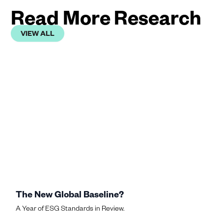
Read More Research
VIEW ALL
The New Global Baseline?
A Year of ESG Standards in Review.