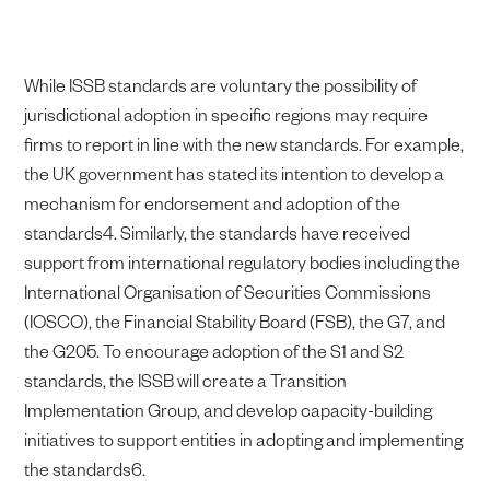
While ISSB standards are voluntary the possibility of
jurisdictional adoption in specific regions may require
firms to report in line with the new standards. For example,
the UK government has stated its intention to develop a
mechanism for endorsement and adoption of the
standards4. Similarly, the standards have received
support from international regulatory bodies including the
International Organisation of Securities Commissions
(IOSCO), the Financial Stability Board (FSB), the G7, and
the G205. To encourage adoption of the S1 and S2
standards, the ISSB will create a Transition
Implementation Group, and develop capacity-building
initiatives to support entities in adopting and implementing
the standards6.