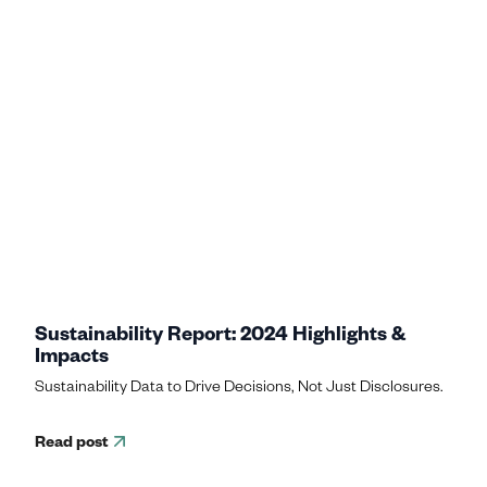
Sustainability Report: 2024 Highlights &
Impacts
Sustainability Data to Drive Decisions, Not Just Disclosures.
Read post