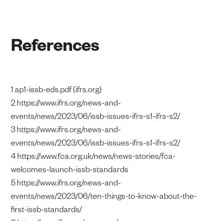
References
1 ap1-issb-eds.pdf (ifrs.org)
2 https://www.ifrs.org/news-and-
events/news/2023/06/issb-issues-ifrs-s1-ifrs-s2/
3 https://www.ifrs.org/news-and-
events/news/2023/06/issb-issues-ifrs-s1-ifrs-s2/
4 https://www.fca.org.uk/news/news-stories/fca-
welcomes-launch-issb-standards
5 https://www.ifrs.org/news-and-
events/news/2023/06/ten-things-to-know-about-the-
first-issb-standards/