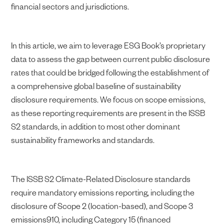
financial sectors and jurisdictions.
In this article, we aim to leverage ESG Book’s proprietary
data to assess the gap between current public disclosure
rates that could be bridged following the establishment of
a comprehensive global baseline of sustainability
disclosure requirements. We focus on scope emissions,
as these reporting requirements are present in the ISSB
S2 standards, in addition to most other dominant
sustainability frameworks and standards.
The ISSB S2 Climate-Related Disclosure standards
require mandatory emissions reporting, including the
disclosure of Scope 2 (location-based), and Scope 3
emissions910, including Category 15 (financed