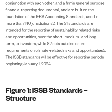
conjunction with each other, and a firm’s general purpose
financial reporting documents1, and are built on the
foundation of the IFRS Accounting Standards, used in
more than 140 jurisdictions2. The S1 standards are
intended for the reporting of sustainability related risks
and opportunities, over the short- medium- and long-
term, to investors, while S2 sets out disclosure
requirements on climate-related risks and opportunities3.
The ISSB standards will be effective for reporting periods
beginning January 1, 2024.
Figure 1: ISSB Standards –
Structure