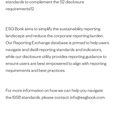
standards to complement the S2 disclosure
requirements12.
ESG Book aims to simplify the sustainability reporting
landscape and reduce the corporate reporting burden.
Our Reporting Exchange database is primed to help users
navigate and distill reporting standards and indicators,
while our disclosure utility provides reporting guidance to
ensure users are best empowered to align with reporting
requirements and best practices.
For more information on how we can help you navigate
the ISSB standards, please contact: info@esgbook.com.