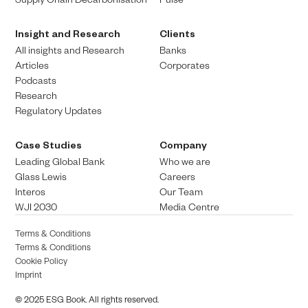
Insight and Research
Clients
All insights and Research
Banks
Articles
Corporates
Podcasts
Research
Regulatory Updates
Case Studies
Company
Leading Global Bank
Who we are
Glass Lewis
Careers
Interos
Our Team
WJI 2030
Media Centre
Terms & Conditions
Terms & Conditions
Cookie Policy
Imprint
© 2025 ESG Book. All rights reserved.