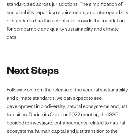
standardized across jurisdictions. The simplification of
sustainability reporting requirements, and interoperability
of standards has the potential to provide the foundation
for comparable and quality sustainability and climate
data.
Next Steps
Following on from the release of the general sustainability,
and climate standards, we can expect to see
development in biodiversity, natural ecosystems and just
transition. During its October 2022 meeting, the ISSB
decided to investigate enhancements related to natural
ecosystems, human capital and just transition to the