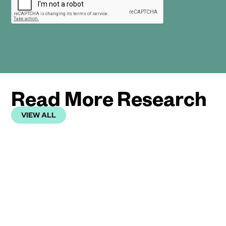
Read More Research
VIEW ALL