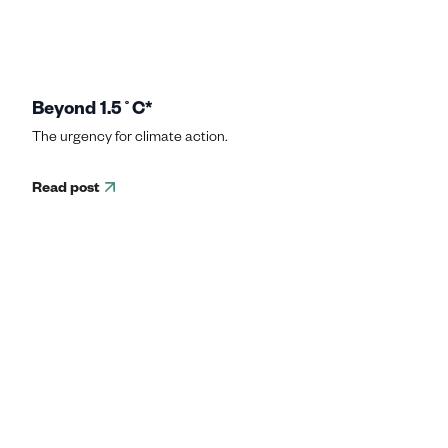
Beyond 1.5˚C*
The urgency for climate action.
Read post