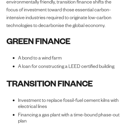
environmentally friendly, transition finance shifts the
focus of investment toward those essential carbon-
intensive industries required to originate low-carbon
technologies to decarbonise the global economy.
GREEN FINANCE
A bond to a wind farm
A loan for constructing a LEED certified building
TRANSITION FINANCE
Investment to replace fossil-fuel cement kilns with
electrical lines
Financing a gas plant with a time-bound phase-out
plan