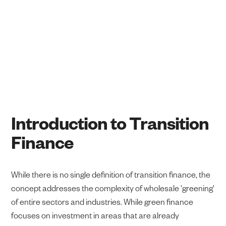
Dr Roan du Feu and Aishwarya Shukla
January 12, 2026
Introduction to Transition
Finance
While there is no single definition of transition finance, the
concept addresses the complexity of wholesale 'greening'
of entire sectors and industries. While green finance
focuses on investment in areas that are already