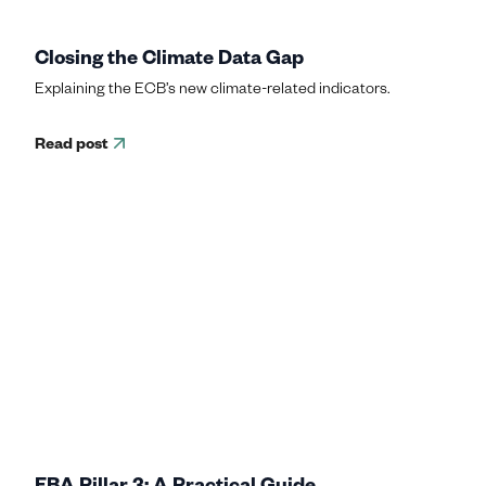
Closing the Climate Data Gap
Explaining the ECB’s new climate-related indicators.
Read post
EBA Pillar 3: A Practical Guide