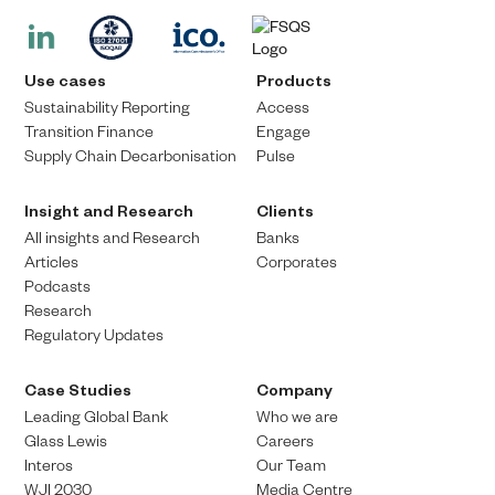
Use cases
Products
Sustainability Reporting
Access
Transition Finance​
Engage
Supply Chain Decarbonisation
Pulse
Insight and Research
Clients
All insights and Research
Banks
Articles
Corporates
Podcasts
Research
Regulatory Updates
Case Studies
Company
Leading Global Bank
Who we are
Glass Lewis
Careers
Interos
Our Team
WJI 2030
Media Centre