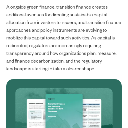
Alongside green finance, transition finance creates
additional avenues for directing sustainable capital
allocation from investors to issuers, and transition finance
approaches and policy instruments are evolving to
mobilize this capital toward such activities. As capital is
redirected, regulators are increasingly requiring
transparency around how organizations plan, measure,
and finance decarbonization, and the regulatory
landscape is starting to take a clearer shape.