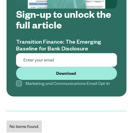
Sign-up to unlock the
full article
Transition Finance: The Emerging
Baseline for Bank Disclosure
Marketing and Communications Email Opt-In
No items found.