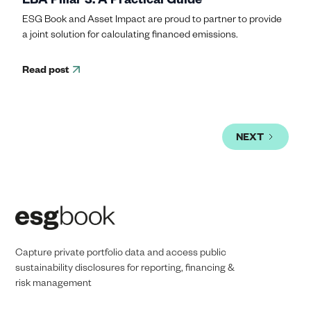
ESG Book and Asset Impact are proud to partner to provide
a joint solution for calculating financed emissions.
Read post
NEXT
Capture private portfolio data and access public
sustainability disclosures for reporting, financing &
risk management​​