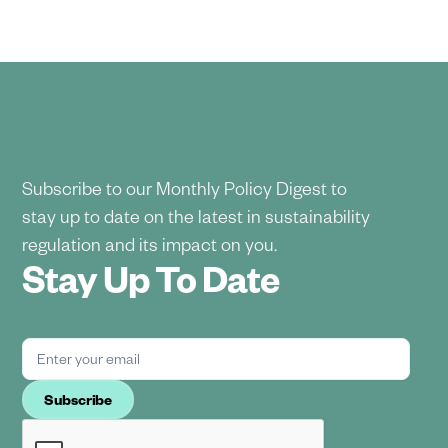
Subscribe to our Monthly Policy Digest to
stay up to date on the latest in sustainability
regulation and its impact on you.
Stay Up To Date