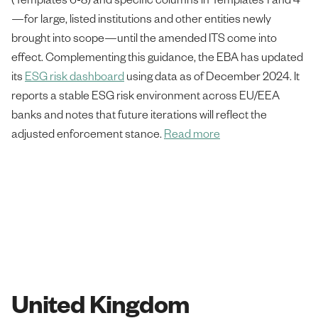
—for large, listed institutions and other entities newly
brought into scope—until the amended ITS come into
effect. Complementing this guidance, the EBA has updated
its
ESG risk dashboard
using data as of December 2024. It
reports a stable ESG risk environment across EU/EEA
banks and notes that future iterations will reflect the
adjusted enforcement stance.
Read more
United Kingdom