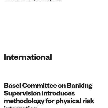
International
Basel Committee on Banking
Supervision introduces
methodology for physical risk