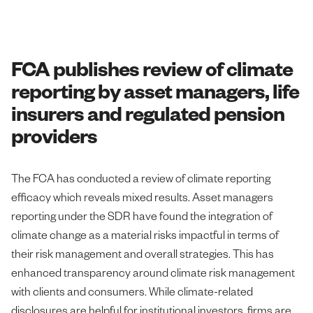
FCA publishes review of climate
reporting by asset managers, life
insurers and regulated pension
providers
The FCA has conducted a review of climate reporting
efficacy which reveals mixed results. Asset managers
reporting under the SDR have found the integration of
climate change as a material risks impactful in terms of
their risk management and overall strategies. This has
enhanced transparency around climate risk management
with clients and consumers. While climate-related
disclosures are helpful for institutional investors, firms are