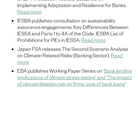
Implementing Adaptation and Resilience for Banks.
Read more
IESBA publishes consultation on sustainability
assurance engagements: Key Differences Between
IESSA and Parts 1 to 4A of the Code; IESBA List of
Prohibitions for PIEs in IESSA.
Read more
Japan FSA releases The Second Scenario Analysis
on Climate-Related Risks (Banking Sector).
Read
more
EBA publishes Working Paper Series on '
Bank lending
implications of climate stress testing’ and ‘The impact
of climate litigation risk on firms’ cost of bank loans
’