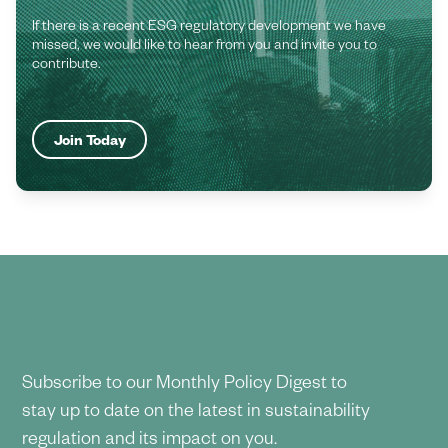
If there is a recent ESG regulatory development we have
missed, we would like to hear from you and invite you to
contribute.
Join Today
Subscribe to our Monthly Policy Digest to
stay up to date on the latest in sustainability
regulation and its impact on you.