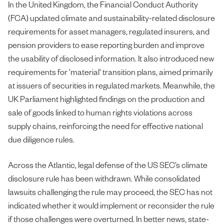
In the United Kingdom, the Financial Conduct Authority
(FCA) updated climate and sustainability-related disclosure
requirements for asset managers, regulated insurers, and
pension providers to ease reporting burden and improve
the usability of disclosed information. It also introduced new
requirements for 'material' transition plans, aimed primarily
at issuers of securities in regulated markets. Meanwhile, the
UK Parliament highlighted findings on the production and
sale of goods linked to human rights violations across
supply chains, reinforcing the need for effective national
due diligence rules.
Across the Atlantic, legal defense of the US SEC’s climate
disclosure rule has been withdrawn. While consolidated
lawsuits challenging the rule may proceed, the SEC has not
indicated whether it would implement or reconsider the rule
if those challenges were overturned. In better news, state-