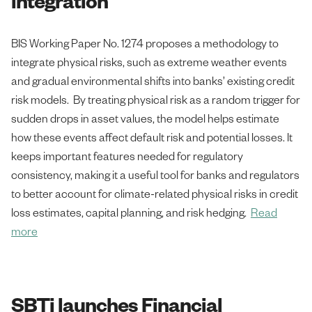
integration
BIS Working Paper No. 1274 proposes a methodology to
integrate physical risks, such as extreme weather events
and gradual environmental shifts into banks’ existing credit
risk models. By treating physical risk as a random trigger for
sudden drops in asset values, the model helps estimate
how these events affect default risk and potential losses. It
keeps important features needed for regulatory
consistency, making it a useful tool for banks and regulators
to better account for climate-related physical risks in credit
loss estimates, capital planning, and risk hedging.
Read
more
SBTi launches Financial