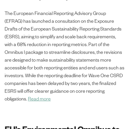
The European Financial Reporting Advisory Group
(EFRAG) has launched a consultation on the Exposure
Drafts of the European Sustainability Reporting Standards
(ESRS), aiming to simplify and scale back requirements,
with a 68% reduction in reporting metrics. Part of the
Omnibus I package to streamline disclosures, the revisions
are designed to make sustainability statements more
accessible for both reporting entities and end users such as
investors. While the reporting deadline for Wave One CSRD
companies has been delayed by two years, the finalized
ESRS will offer clearer guidance on core reporting
obligations.
Read more
EU’s Environmental Omnibus to