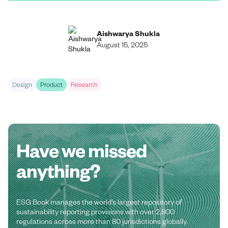
Aishwarya Shukla
August 15, 2025
Design
Product
Research
Have we missed
anything?
ESG Book manages the world’s largest repository of
sustainability reporting provisions with over 2,800
regulations across more than 80 jurisdictions globally.