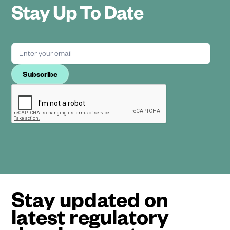
Stay Up To Date
Stay updated on
latest regulatory