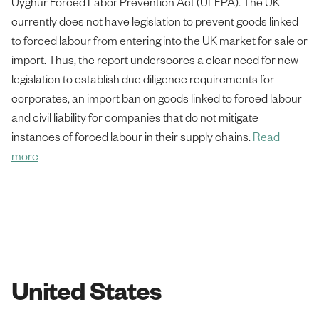
Uyghur Forced Labor Prevention Act (ULFPA). The UK
currently does not have legislation to prevent goods linked
to forced labour from entering into the UK market for sale or
import. Thus, the report underscores a clear need for new
legislation to establish due diligence requirements for
corporates, an import ban on goods linked to forced labour
and civil liability for companies that do not mitigate
instances of forced labour in their supply chains.
Read
more
United States