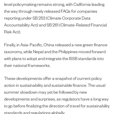
level policymaking remains strong, with California leading
the way through newly released FAQs for companies
reporting under SB 253 (Climate Corporate Data
Accountability Act) and SB 261 (Climate-Related Financial
Risk Act).
Finally, in Asia-Pacific, China released a new green finance
taxonomy, while Nepal and the Philippines moved forward
with plans to adopt and integrate the ISSB standards into
their national frameworks.
These developments offer a snapshot of current policy
action in sustainability and sustainable finance. The usual
summer slowdown may yet be followed by new
developments and surprises, as regulators have a long way
to go before finalizing the direction of travel for sustainability
standards and regulations globally.