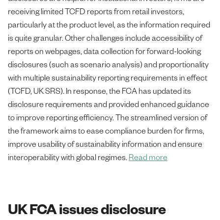
receiving limited TCFD reports from retail investors,
particularly at the product level, as the information required
is quite granular. Other challenges include accessibility of
reports on webpages, data collection for forward-looking
disclosures (such as scenario analysis) and proportionality
with multiple sustainability reporting requirements in effect
(TCFD, UK SRS). In response, the FCA has updated its
disclosure requirements and provided enhanced guidance
to improve reporting efficiency. The streamlined version of
the framework aims to ease compliance burden for firms,
improve usability of sustainability information and ensure
interoperability with global regimes.
Read more
UK FCA issues disclosure