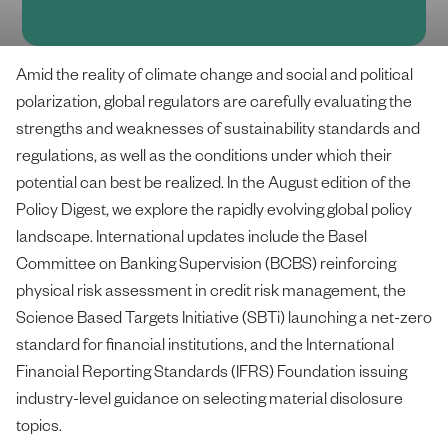
Amid the reality of climate change and social and political
polarization, global regulators are carefully evaluating the
strengths and weaknesses of sustainability standards and
regulations, as well as the conditions under which their
potential can best be realized. In the August edition of the
Policy Digest, we explore the rapidly evolving global policy
landscape. International updates include the Basel
Committee on Banking Supervision (BCBS) reinforcing
physical risk assessment in credit risk management, the
Science Based Targets Initiative (SBTi) launching a net-zero
standard for financial institutions, and the International
Financial Reporting Standards (IFRS) Foundation issuing
industry-level guidance on selecting material disclosure
topics.