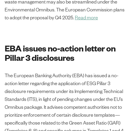
waste management may also be streamlined under the
Environmental Omnibus. The European Commission plans
to adopt the proposal by Q4 2025.
Read more
EBA issues no-action letter on
Pillar 3 disclosures
The European Banking Authority (EBA) has issued a no-
action letter regarding the application of ESG Pillar 3
disclosure requirements under its Implementing Technical
Standards (ITS), in light of pending changes under the EU’s
Omnibus package. It advises competent authorities not to
prioritize enforcement of certain disclosure templates—
specifically those related to the Green Asset Ratio (GAR)
(Templates 6-8) and specific columns in Templates 1 and 4