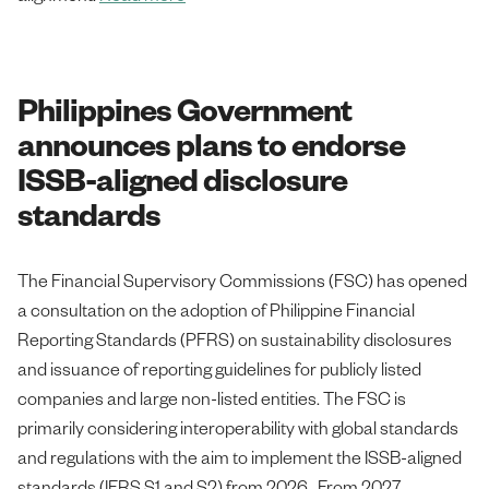
Philippines Government
announces plans to endorse
ISSB-aligned disclosure
standards
The Financial Supervisory Commissions (FSC) has opened
a consultation on the adoption of Philippine Financial
Reporting Standards (PFRS) on sustainability disclosures
and issuance of reporting guidelines for publicly listed
companies and large non-listed entities. The FSC is
primarily considering interoperability with global standards
and regulations with the aim to implement the ISSB-aligned
standards (IFRS S1 and S2) from 2026. From 2027