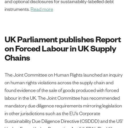
and optional disclosures for sustainability-labelled debt
instruments.
Read more
UK Parliament publishes Report
on Forced Labour in UK Supply
Chains
The Joint Committee on Human Rights launched an inquiry
on human rights violations across the supply chain and
found evidence of the sale of goods produced with forced
labour in the UK. The Joint Committee has recommended
mandatory due diligence requirements mirroring legislation
in other jurisdictions such as the EU’s Corporate
Sustainability Due Diligence Directive (CSDDD) and the US’