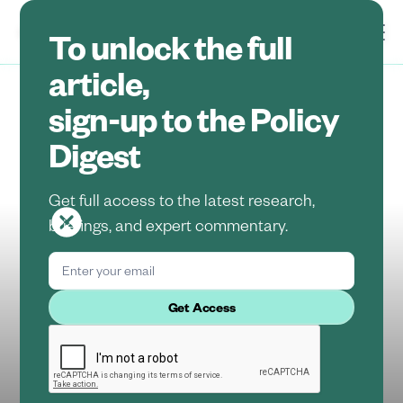
To unlock the full
article,
sign-up to the Policy
Insights
Regulatory Updates
Digest
Policy Digest:
Get full access to the latest research,
August 2025
briefings, and expert commentary.
Aishwarya Shukla
August 15, 2025