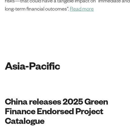
risks—that could have a tangible impact on “immediate and
long-term financial outcomes”.
Read more
Asia-Pacific
China releases 2025 Green
Finance Endorsed Project
Catalogue