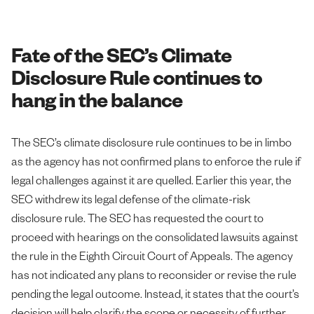
Fate of the SEC’s Climate
Disclosure Rule continues to
hang in the balance
The SEC’s climate disclosure rule continues to be in limbo
as the agency has not confirmed plans to enforce the rule if
legal challenges against it are quelled. Earlier this year, the
SEC withdrew its legal defense of the climate-risk
disclosure rule. The SEC has requested the court to
proceed with hearings on the consolidated lawsuits against
the rule in the Eighth Circuit Court of Appeals. The agency
has not indicated any plans to reconsider or revise the rule
pending the legal outcome. Instead, it states that the court’s
decision will help clarify the scope or necessity of further