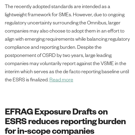
The recently adopted standards are intended as a
lightweight framework for SMEs. However, due to ongoing
regulatory uncertainty surrounding the Omnibus, larger
companies may also choose to adopt them in an effort to
align with emerging requirements while balancing regulatory
compliance and reporting burden. Despite the
postponement of CSRD by two years, large leading
companies may voluntarily report against the VSME in the
interim which serves as the de facto reporting baseline until
the ESRS is finalized.
Read more
EFRAG Exposure Drafts on
ESRS reduces reporting burden
for in-scope companies