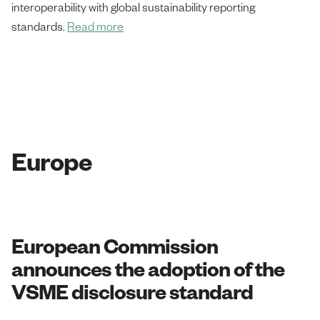
interoperability with global sustainability reporting
standards.
Read more
Europe
European Commission
announces the adoption of the
VSME disclosure standard