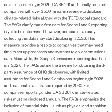
emissions, starting in 2026. CA SB 261 additionally requires
companies with over $500 million in revenue to disclose
climate-related risks aligned with the TCFD global standard.
The FAQs clarify that a firm date for Scope 1 and 2 reporting
is yet to be determined, however, companies already
collecting this data may start disclosing in 2026. This
measure provides a respite to companies that may need
time to set up processes and systems to collect emissions
data. Meanwhile, the Scope 3 emissions reporting deadline
is in 2027. The FAQs outline the timeline for obtaining third-
party assurance of GHG disclosures, with limited
assurance for Scope 1 and 2 emissions beginning in 2026
and reasonable assurance required by 2030. For
companies reporting under CA SB 261, climate-related
risks must be disclosed annually. The FAQs emphasize the
inclusion of material risks—such as physical and transition