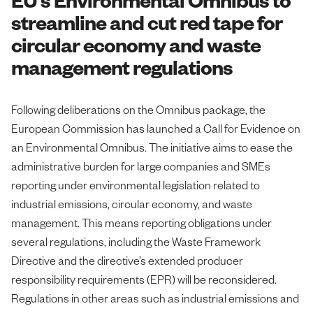
streamline and cut red tape for
circular economy and waste
management regulations
Following deliberations on the Omnibus package, the
European Commission has launched a Call for Evidence on
an Environmental Omnibus. The initiative aims to ease the
administrative burden for large companies and SMEs
reporting under environmental legislation related to
industrial emissions, circular economy, and waste
management. This means reporting obligations under
several regulations, including the Waste Framework
Directive and the directive’s extended producer
responsibility requirements (EPR) will be reconsidered.
Regulations in other areas such as industrial emissions and