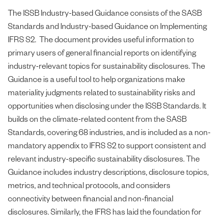
The ISSB Industry-based Guidance consists of the SASB
Standards and Industry-based Guidance on Implementing
IFRS S2. The document provides useful information to
primary users of general financial reports on identifying
industry-relevant topics for sustainability disclosures. The
Guidance is a useful tool to help organizations make
materiality judgments related to sustainability risks and
opportunities when disclosing under the ISSB Standards. It
builds on the climate-related content from the SASB
Standards, covering 68 industries, and is included as a non-
mandatory appendix to IFRS S2 to support consistent and
relevant industry-specific sustainability disclosures. The
Guidance includes industry descriptions, disclosure topics,
metrics, and technical protocols, and considers
connectivity between financial and non-financial
disclosures. Similarly, the IFRS has laid the foundation for