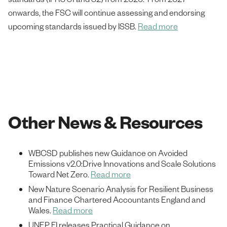
onwards, the FSC will continue assessing and endorsing
upcoming standards issued by ISSB.
Read more
Other News & Resources
WBCSD publishes new Guidance on Avoided
Emissions v2.0:Drive Innovations and Scale Solutions
Toward Net Zero.
Read more
New Nature Scenario Analysis for Resilient Business
and Finance Chartered Accountants England and
Wales.
Read more
UNEP FI releases Practical Guidance on