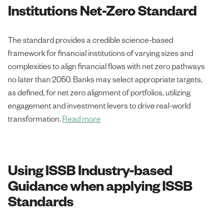
Institutions Net-Zero Standard
The standard provides a credible science-based
framework for financial institutions of varying sizes and
complexities to align financial flows with net zero pathways
no later than 2050. Banks may select appropriate targets,
as defined, for net zero alignment of portfolios, utilizing
engagement and investment levers to drive real-world
transformation.
Read more
Using ISSB Industry-based
Guidance when applying ISSB
Standards