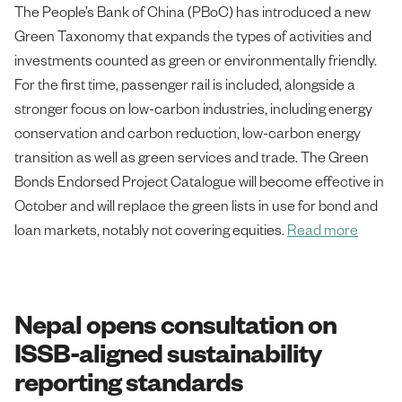
The People’s Bank of China (PBoC) has introduced a new
Green Taxonomy that expands the types of activities and
investments counted as green or environmentally friendly.
For the first time, passenger rail is included, alongside a
stronger focus on low-carbon industries, including energy
conservation and carbon reduction, low-carbon energy
transition as well as green services and trade. The Green
Bonds Endorsed Project Catalogue will become effective in
October and will replace the green lists in use for bond and
loan markets, notably not covering equities.
Read more
Nepal opens consultation on
ISSB-aligned sustainability
reporting standards