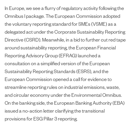
In Europe, we see a flurry of regulatory activity following the
Omnibus I package. The European Commission adopted
the voluntary reporting standard for SMEs (VSME) as a
delegated act under the Corporate Sustainability Reporting
Directive (CSRD). Meanwhile, in a bid to further cut red tape
around sustainability reporting, the European Financial
Reporting Advisory Group (EFRAG) launched a
consultation on a simplified version of the European
Sustainability Reporting Standards (ESRS), and the
European Commission opened a call for evidence to
streamline reporting rules on industrial emissions, waste,
and circular economy under the Environmental Omnibus.
On the banking side, the European Banking Authority (EBA)
issued a no-action letter clarifying the transitional
provisions for ESG Pillar 3 reporting.