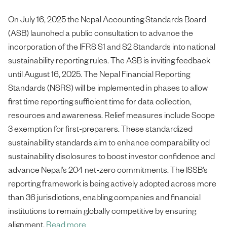
On July 16, 2025 the Nepal Accounting Standards Board
(ASB) launched a public consultation to advance the
incorporation of the IFRS S1 and S2 Standards into national
sustainability reporting rules. The ASB is inviting feedback
until August 16, 2025. The Nepal Financial Reporting
Standards (NSRS) will be implemented in phases to allow
first time reporting sufficient time for data collection,
resources and awareness. Relief measures include Scope
3 exemption for first-preparers. These standardized
sustainability standards aim to enhance comparability od
sustainability disclosures to boost investor confidence and
advance Nepal’s 204 net-zero commitments. The ISSB’s
reporting framework is being actively adopted across more
than 36 jurisdictions, enabling companies and financial
institutions to remain globally competitive by ensuring
alignment.
Read more