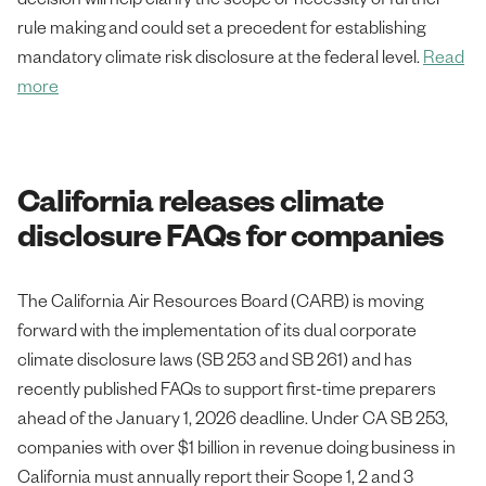
rule making and could set a precedent for establishing
mandatory climate risk disclosure at the federal level.
Read
more
California releases climate
disclosure FAQs for companies
The California Air Resources Board (CARB) is moving
forward with the implementation of its dual corporate
climate disclosure laws (SB 253 and SB 261) and has
recently published FAQs to support first-time preparers
ahead of the January 1, 2026 deadline. Under CA SB 253,
companies with over $1 billion in revenue doing business in
California must annually report their Scope 1, 2 and 3