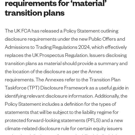
requirements for ‘material’
transition plans
The UK FCA has released a Policy Statement outlining
disclosure requirements under the new Public Offers and
Admissions to Trading Regulations 2024, which effectively
replaces the UK Prospectus Regulation. Issuers disclosing
transition plans as material should provide a summary and
the location of the disclosure as per the Annex
requirements. The Annexes refer to the Transition Plan
Taskforce (TPT) Disclosure Framework as a useful guide in
identifying relevant disclosure information. Additionally, the
Policy Statement includes a definition for the types of
statements that will be subject to the liability regime for
protected forward-looking statements (PFLS) and a new
climate-related disclosure rule for certain equity issuers