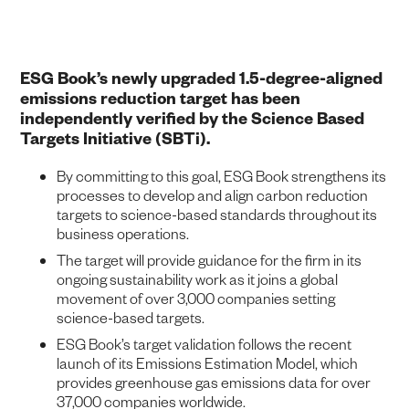
ESG Book’s newly upgraded 1.5-degree-aligned
emissions reduction target has been
independently verified by the Science Based
Targets Initiative (SBTi).
By committing to this goal, ESG Book strengthens its
processes to develop and align carbon reduction
targets to science-based standards throughout its
business operations.
The target will provide guidance for the firm in its
ongoing sustainability work as it joins a global
movement of over 3,000 companies setting
science-based targets.
ESG Book’s target validation follows the recent
launch of its Emissions Estimation Model, which
provides greenhouse gas emissions data for over
37,000 companies worldwide.