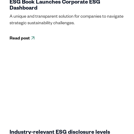
ESG Book Launches Corporate ESG
Dashboard
A unique and transparent solution for companies to navigate
strategic sustainability challenges.
Read post
Industry-relevant ESG disclosure levels