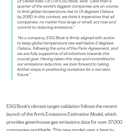
Dr Daniel Klier, CEO of ESG Book, said: “Less than a
quarter of the world’s biggest companies are on course
to limit global temperature rise to 1.5 degrees Celsius
by 2050. In this context, we think it imperative that all
companies, no matter how large or small, act now and
commit to reducing emissions.”
“As a company, ESG Book is firmly aligned with action
to keep global temperature rise well below 2 degrees
Celsius, following the aims of the Paris Agreement, and
we are fully supportive of all initiatives towards this
crucial goal. Having taken this step and committed to
our emissions reduction, we look forward to taking
further steps in positioning ourselves for a net-zero
future.”
ESG Book’s climate target validation follows the recent
launch of the firm’s Emissions Estimation Model, which
provides greenhouse gas emissions data for over 37,000
companies worldwide. This new model uses a best in-