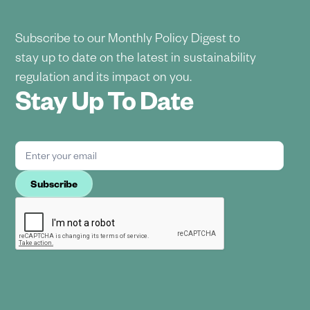
Subscribe to our Monthly Policy Digest to
stay up to date on the latest in sustainability
regulation and its impact on you.
Stay Up To Date