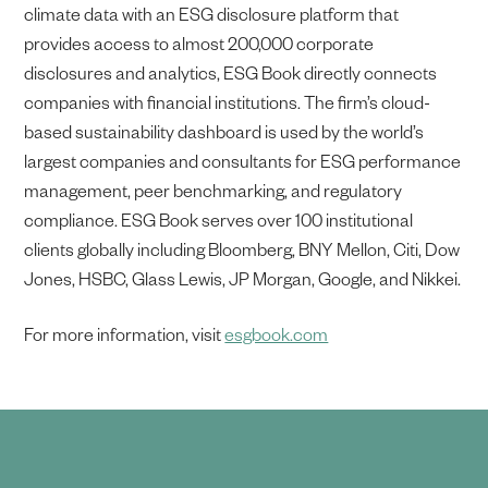
climate data with an ESG disclosure platform that
provides access to almost 200,000 corporate
disclosures and analytics, ESG Book directly connects
companies with financial institutions. The firm’s cloud-
based sustainability dashboard is used by the world’s
largest companies and consultants for ESG performance
management, peer benchmarking, and regulatory
compliance. ESG Book serves over 100 institutional
clients globally including Bloomberg, BNY Mellon, Citi, Dow
Jones, HSBC, Glass Lewis, JP Morgan, Google, and Nikkei.
For more information, visit
esgbook.com