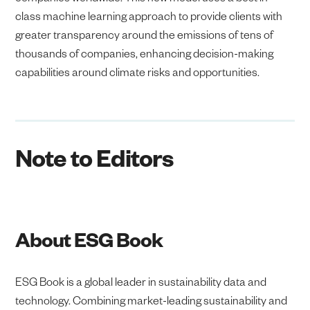
class machine learning approach to provide clients with
greater transparency around the emissions of tens of
thousands of companies, enhancing decision-making
capabilities around climate risks and opportunities.
Note to Editors
About ESG Book
ESG Book is a global leader in sustainability data and
technology. Combining market-leading sustainability and