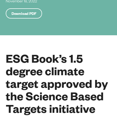
November 18, 2022
Download PDF
ESG Book’s 1.5
degree climate
target approved by
the Science Based
Targets initiative