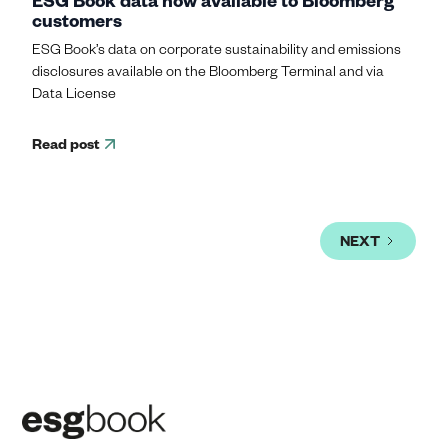
customers
ESG Book’s data on corporate sustainability and emissions
disclosures available on the Bloomberg Terminal and via
Data License
Read post
NEXT