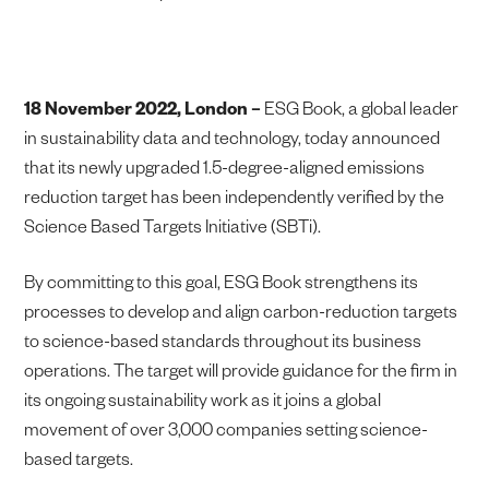
18 November 2022, London –
ESG Book, a global leader
in sustainability data and technology, today announced
that its newly upgraded 1.5-degree-aligned emissions
reduction target has been independently verified by the
Science Based Targets Initiative (SBTi).
By committing to this goal, ESG Book strengthens its
processes to develop and align carbon-reduction targets
to science-based standards throughout its business
operations. The target will provide guidance for the firm in
its ongoing sustainability work as it joins a global
movement of over 3,000 companies setting science-
based targets.