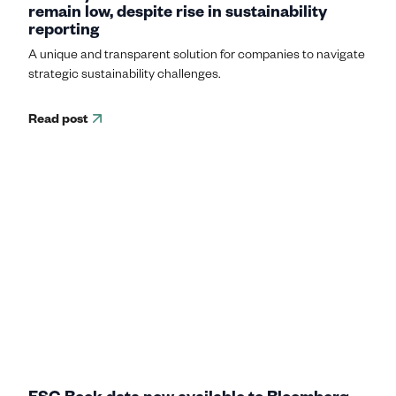
remain low, despite rise in sustainability
reporting
A unique and transparent solution for companies to navigate
strategic sustainability challenges.
Read post
ESG Book data now available to Bloomberg