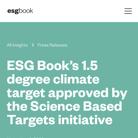
All Insights
Press Releases
ESG Book’s 1.5
degree climate
target approved by
the Science Based
Targets initiative