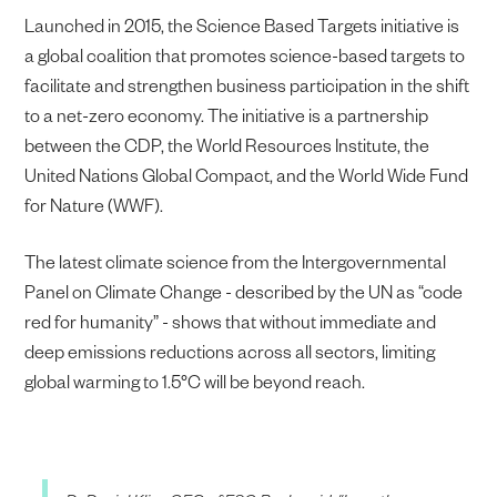
Launched in 2015, the Science Based Targets initiative is
a global coalition that promotes science-based targets to
facilitate and strengthen business participation in the shift
to a net-zero economy. The initiative is a partnership
between the CDP, the World Resources Institute, the
United Nations Global Compact, and the World Wide Fund
for Nature (WWF).
The latest climate science from the Intergovernmental
Panel on Climate Change - described by the UN as “code
red for humanity” - shows that without immediate and
deep emissions reductions across all sectors, limiting
global warming to 1.5°C will be beyond reach.