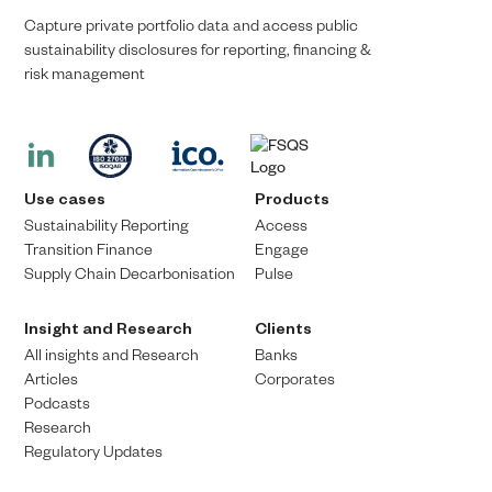
Capture private portfolio data and access public
sustainability disclosures for reporting, financing &
risk management​​
Use cases
Products
Sustainability Reporting
Access
Transition Finance​
Engage
Supply Chain Decarbonisation
Pulse
Insight and Research
Clients
All insights and Research
Banks
Articles
Corporates
Podcasts
Research
Regulatory Updates