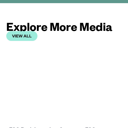
Explore More Media
VIEW ALL