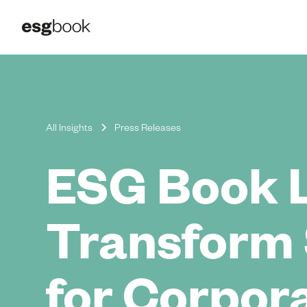
All Insights
Press Releases
ESG Book 
Transform 
for Corpor