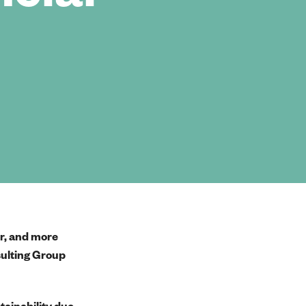
er, and more
sulting Group
tainability due