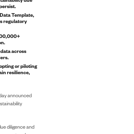
persist.
 Data Template,
s regulatory
 200,000+
on.
 data across
ers.
pting or piloting
in resilience,
today announced
stainability
due diligence and