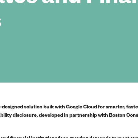
s
designed solution built with Google Cloud for smarter, fast
ability disclosure, developed in partnership with Boston Con
and financial institutions face growing demands to meet sus