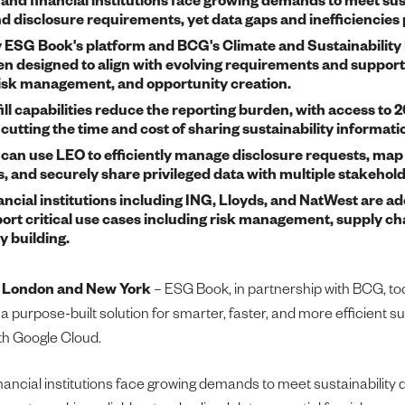
nd disclosure requirements, yet data gaps and inefficiencies 
ESG Book's platform and BCG's Climate and Sustainability
n designed to align with evolving requirements and support
risk management, and opportunity creation.
ill capabilities reduce the reporting burden, with access to
cutting the time and cost of sharing sustainability informati
can use LEO to efficiently manage disclosure requests, map
 and securely share privileged data with multiple stakehold
ncial institutions including ING, Lloyds, and NatWest are ado
ort critical use cases including risk management, supply cha
y building.
–
London and New York
– ESG Book, in partnership with BCG, 
a purpose-built solution for smarter, faster, and more efficient su
ith Google Cloud.
ancial institutions face growing demands to meet sustainability 