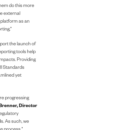
them do this more
le external
 platform as an
rting.”
port the launch of
eporting tools help
 impacts. Providing
RI Standards
amlined yet
are progressing
renner, Director
regulatory
ds. As such, we
e process."