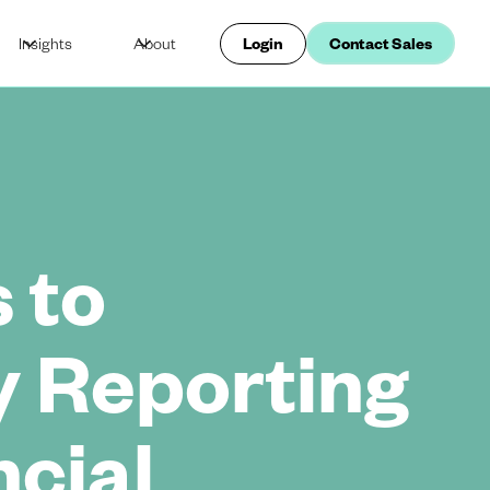
Insights
About
Login
Contact Sales
 to
y Reporting
ncial