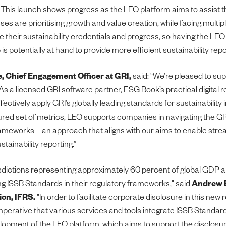
This launch shows progress as the LEO platform aims to assist 
sses are prioritising growth and value creation, while facing multip
e their sustainability credentials and progress, so having the LEO
s potentially at hand to provide more efficient sustainability repo
e, Chief Engagement Officer at GRI,
said: “We’re pleased to sup
As a licensed GRI software partner, ESG Book’s practical digital r
fectively apply GRI’s globally leading standards for sustainability
ured set of metrics, LEO supports companies in navigating the G
ameworks – an approach that aligns with our aims to enable stre
tainability reporting.”
isdictions representing approximately 60 percent of global GDP 
g ISSB Standards in their regulatory frameworks," said
Andrew B
ion, IFRS.
"In order to facilitate corporate disclosure in this new 
imperative that various services and tools integrate ISSB Standar
opment of the LEO platform, which aims to support the disclosur