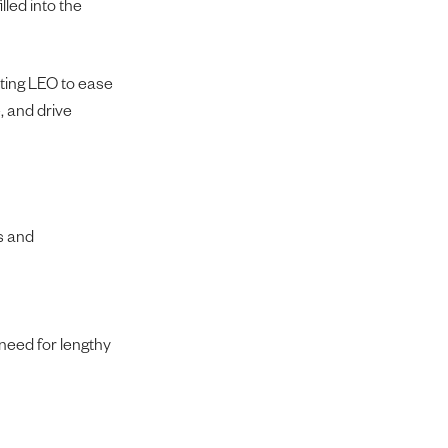
lled into the
oting LEO to ease
, and drive
s and
 need for lengthy