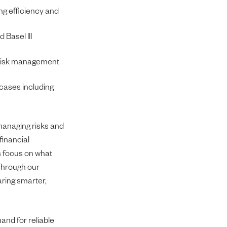
ng efficiency and
 Basel III
g risk management
cases including
managing risks and
financial
es focus on what
 Through our
aring smarter,
mand for reliable