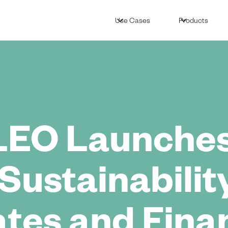
Use Cases
Products
LEO Launches
Sustainabilit
ates and Fina