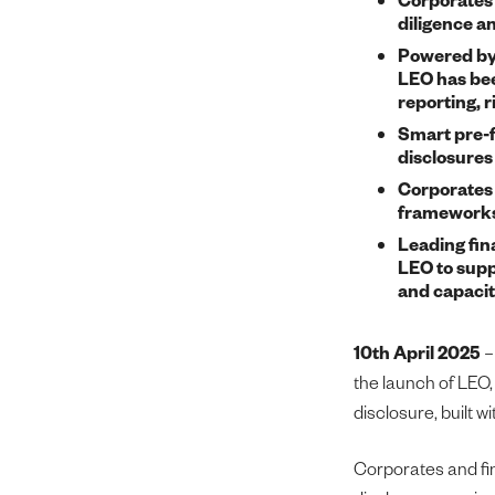
diligence a
Powered by 
LEO has bee
reporting, 
Smart pre-f
disclosures 
Corporates 
frameworks,
Leading fina
LEO to supp
and capacit
10th April 2025
the launch of LEO, 
disclosure, built w
Corporates and fin