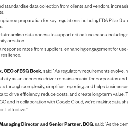
 standardise data collection from clients and vendors, increasi
ts.
mpliance preparation for key regulations including EBA Pillar 3 and
s.
streamline data access to support critical use cases includin
ity creation.
 response rates from suppliers, enhancing engagement for use 
 resilience.
ck, CEO of ESG Book,
said: "As regulatory requirements evolve, 
ability as an economic driver remains crucial for corporates and 
cuts through complexity, simplifies reporting, and helps business
ta to drive efficiency, reduce costs, and create long-term value.
CG and in collaboration with Google Cloud, we’re making data sh
ost-effective."
Managing Director and Senior Partner, BCG
, said: “As the de