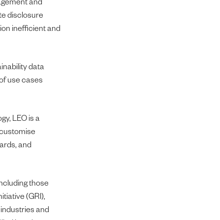
anagement and
te disclosure
on inefficient and
nability data
 of use cases
gy, LEO is a
s customise
dards, and
including those
tiative (GRI),
 industries and