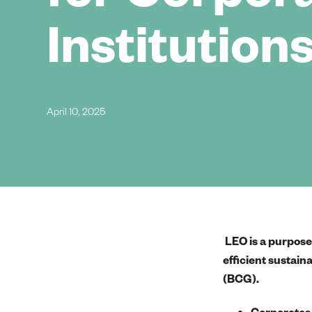
Institution
April 10, 2025
LEO is a purpose-
efficient sustain
(BCG).
Corporates 