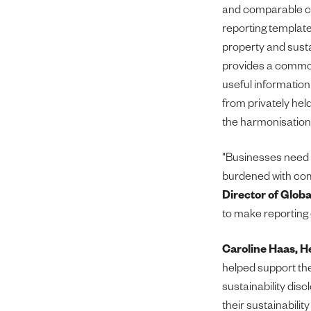
and comparable cl
reporting template
property and susta
provides a common
useful information
from privately hel
the harmonisation 
"Businesses need t
burdened with com
Director of Globa
to make reporting 
Caroline Haas, H
helped support the
sustainability dis
their sustainabilit