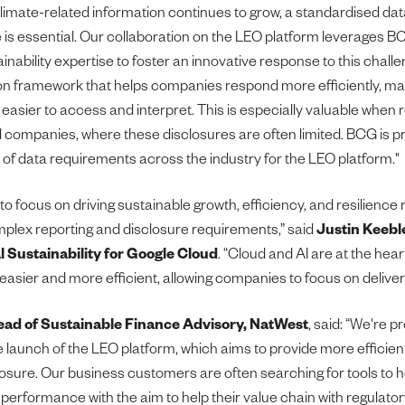
imate-related information continues to grow, a standardised da
 is essential. Our collaboration on the LEO platform leverages BCG
inability expertise to foster an innovative response to this chall
 framework that helps companies respond more efficiently, mak
 easier to access and interpret. This is especially valuable when
d companies, where these disclosures are often limited. BCG is p
of data requirements across the industry for the LEO platform."
o focus on driving sustainable growth, efficiency, and resilience 
plex reporting and disclosure requirements,” said
Justin Keebl
l Sustainability for Google Cloud
. “Cloud and AI are at the hea
easier and more efficient, allowing companies to focus on delive
ead of Sustainable Finance Advisory, NatWest
, said: “We're p
 launch of the LEO platform, which aims to provide more efficient
closure. Our business customers are often searching for tools to
y performance with the aim to help their value chain with regulato