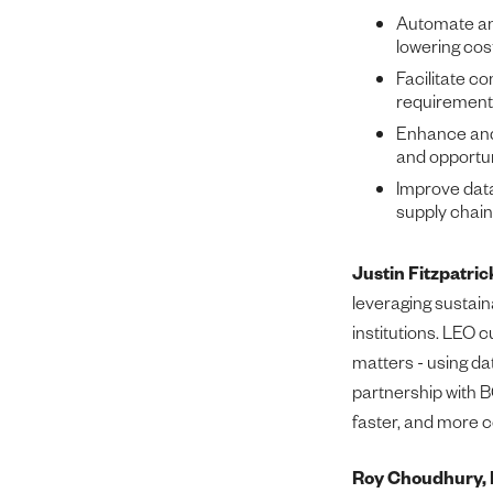
Automate and
lowering cos
Facilitate co
requirement
Enhance and 
and opportun
Improve data
supply chain
Justin Fitzpatri
leveraging sustain
institutions. LEO 
matters - using da
partnership with B
faster, and more c
Roy Choudhury, 