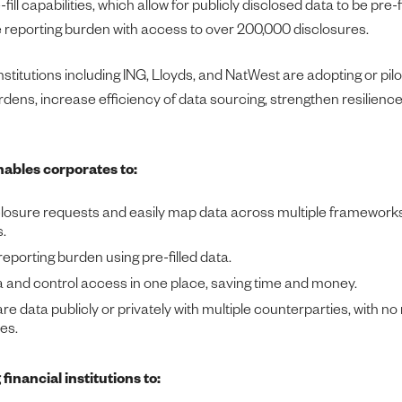
ill capabilities, which allow for publicly disclosed data to be pre-fi
 reporting burden with access to over 200,000 disclosures.
institutions including ING, Lloyds, and NatWest are adopting or pil
urdens, increase efficiency of data sourcing, strengthen resilience
ables corporates to:
losure requests and easily map data across multiple framework
.
eporting burden using pre-filled data.
and control access in one place, saving time and money.
e data publicly or privately with multiple counterparties, with no
es.
financial institutions to: