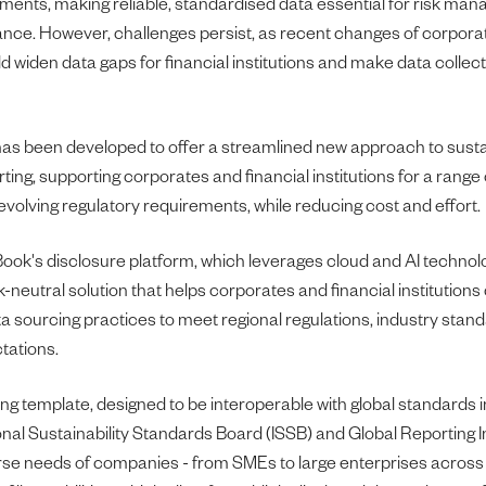
ements, making reliable, standardised data essential for risk m
ance. However, challenges persist, as recent changes of corpora
 widen data gaps for financial institutions and make data collecti
as been developed to offer a streamlined new approach to sustai
ting, supporting corporates and financial institutions for a range
evolving regulatory requirements, while reducing cost and effort.
ok's disclosure platform, which leverages cloud and AI technolo
neutral solution that helps corporates and financial institution
a sourcing practices to meet regional regulations, industry stan
tations.
ing template, designed to be interoperable with global standards 
onal Sustainability Standards Board (ISSB) and Global Reporting Ini
erse needs of companies - from SMEs to large enterprises across