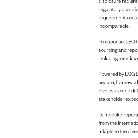
disclosure requir
regulatory compli
requirements could
incomparable.
In response, LEO h
sourcing and repor
including meeting 
Powered by ESG Bo
secure, framework-
disclosure and dat
stakeholder expec
Its modular report
from the Internati
adapts to the div