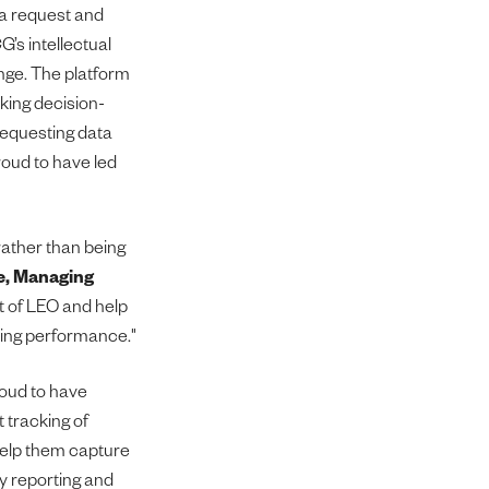
ta request and
’s intellectual
enge. The platform
ing decision-
 requesting data
roud to have led
rather than being
e, Managing
rt of LEO and help
ring performance."
roud to have
 tracking of
 help them capture
ry reporting and