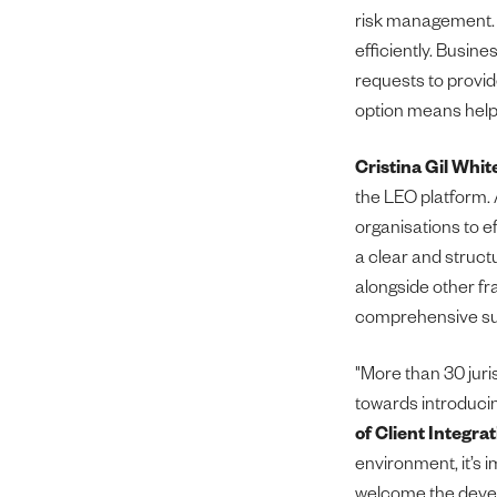
risk management. 
efficiently. Busine
requests to provid
option means help i
Cristina Gil Whit
the LEO platform. 
organisations to ef
a clear and struct
alongside other fr
comprehensive sus
"More than 30 jur
towards introducin
of Client Integrat
environment, it’s 
welcome the devel