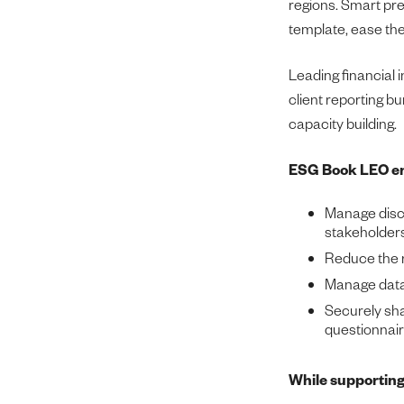
regions. Smart pre-f
template, ease the
Leading financial 
client reporting b
capacity building.
ESG Book LEO en
Manage disc
stakeholders
Reduce the r
Manage data 
Securely shar
questionnair
While supporting 