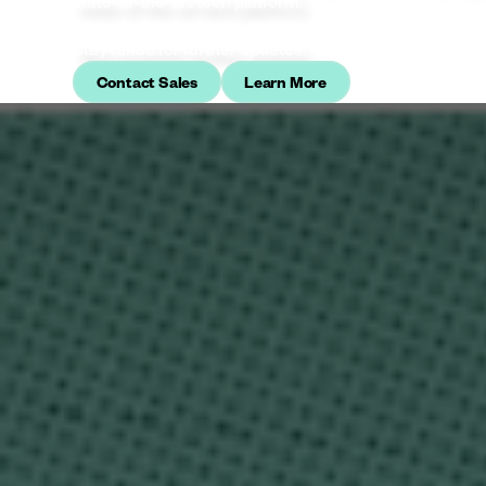
state‑of‑the‑art tech platform.
Stay tuned for further updates.
Contact Sales
Learn More