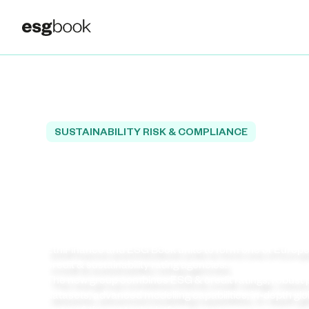
SUSTAINABILITY RISK & COMPLIANCE
Welcome to Europe
Leading Independe
Rating Agency!
EthiFinance and ESG Book unite to form one of Europe
credit & sustainability rating agencies.
The new group combines ESG & credit ratings, robust p
datasets, advanced modelling capabilities, in‑depth gl