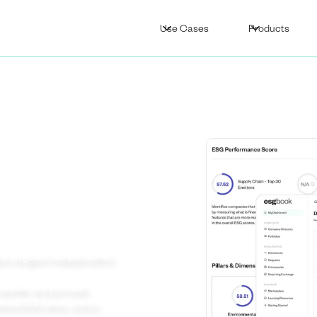
Use Cases
Products
’s
nt
’s largest independent
ublic and private
obal ESG data, and a