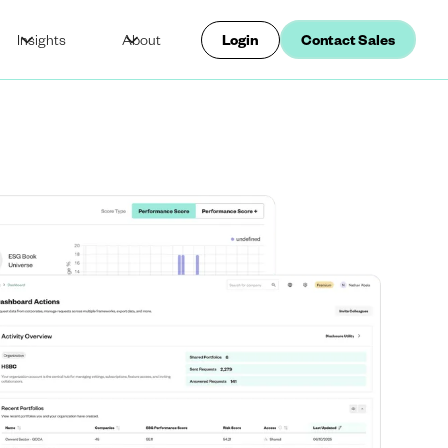
Insights
About
Login
Contact Sales